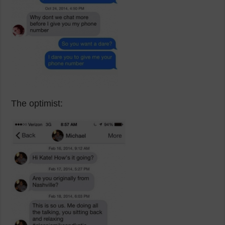
The optimist: