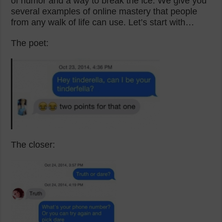
of humor and a way to break the ice. We give you
several examples of online mastery that people
from any walk of life can use. Let’s start with…
The poet:
The closer: