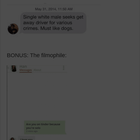
BONUS: The filmophile: