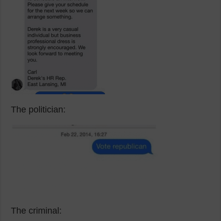
The politician:
The criminal: