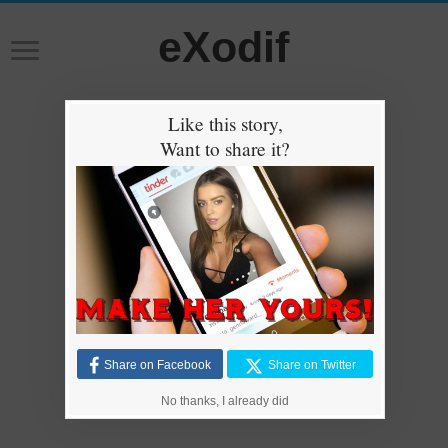
eXodif
Like this story,
Want to share it?
Share on Facebook
Share on Twitter
No thanks, I already did