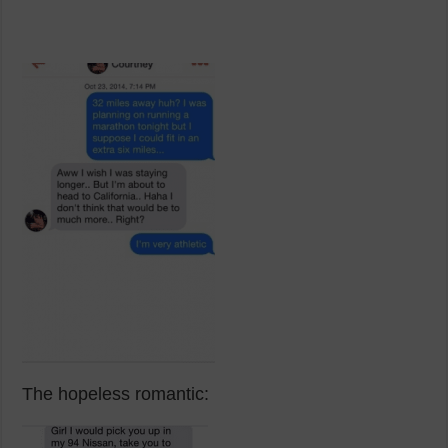
The hopeless romantic: