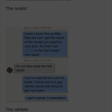
The realist:
The athlete: