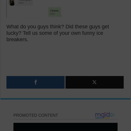
What do you guys think? Did these guys get
lucky? Tell us some of your own funny ice
breakers.