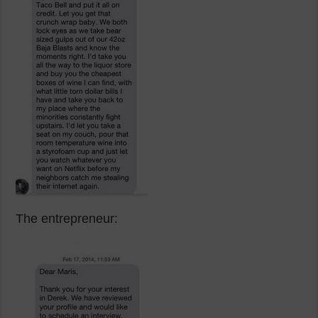
The entrepreneur: