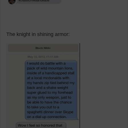
The knight in shining armor: