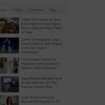
ecent
Popular
Comments
Tags
Coffee Shop Opens Its Doors
Every Night for Stray Dogs to
Have a Safe and Warm Place
to Sleep
Canine Choreography: Dogs
Charm Audience with “Singing
in the Rain” Dance
Performance
Funny Beagle Grooves to
Reggaeton with Grandma in
Hilarious Dance Sessions
Dogs Become Adorably Upset
as Dad Switches Off Their
Favorite Cartoon Show
Super Bowl Commercial
Deemed Too Naughty for TV