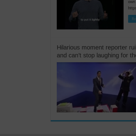
own 
htt
Re
Hilarious moment reporter rui
and can’t stop laughing for th