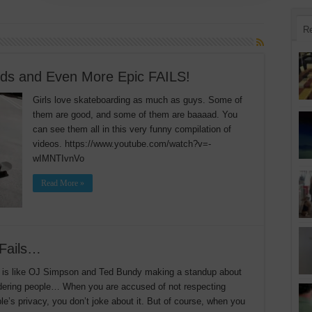
R
nds and Even More Epic FAILS!
Girls love skateboarding as much as guys. Some of
them are good, and some of them are baaaad. You
can see them all in this very funny compilation of
videos. https://www.youtube.com/watch?v=-
wIMNTIvnVo
Read More »
 Fails…
 is like OJ Simpson and Ted Bundy making a standup about
ering people… When you are accused of not respecting
le’s privacy, you don’t joke about it. But of course, when you