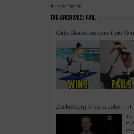
Home
/
Tag:
fail
Tag Archives:
fail
Girls Skateboarders Epic Wi
Zuckerberg Tries a Joke… It
This
murd
peop