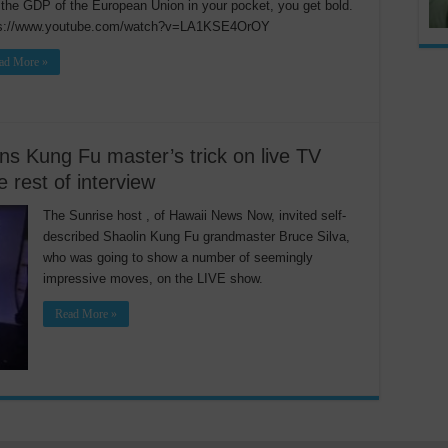
the GDP of the European Union in your pocket, you get bold.
ps://www.youtube.com/watch?v=LA1KSE4OrOY
ad More »
ns Kung Fu master’s trick on live TV
e rest of interview
The Sunrise host , of Hawaii News Now, invited self-
described Shaolin Kung Fu grandmaster Bruce Silva,
who was going to show a number of seemingly
impressive moves, on the LIVE show.
Read More »