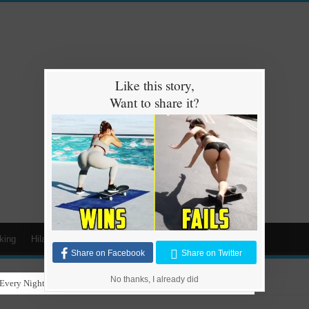
Like this story,
Want to share it?
king
Hilarious
Animals
Cars
Kids
Share on Facebook
Share on Twitter
No thanks, I already did
Every Night for Stray Dogs to Have a Safe and Warm Place to Sleep