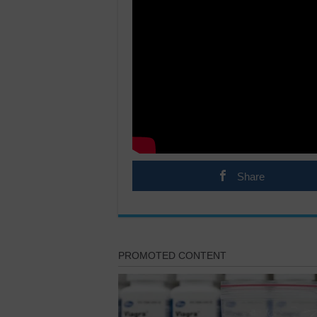
Share