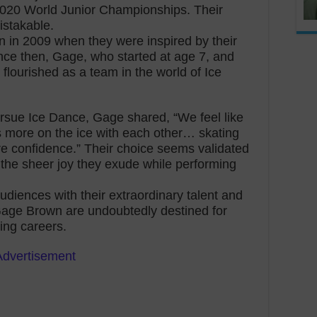
 2020 World Junior Championships. Their
istakable.
an in 2009 when they were inspired by their
ince then, Gage, who started at age 7, and
lourished as a team in the world of Ice
pursue Ice Dance, Gage shared, “We feel like
s more on the ice with each other… skating
re confidence.” Their choice seems validated
the sheer joy they exude while performing
diences with their extraordinary talent and
age Brown are undoubtedly destined for
ting careers.
Advertisement