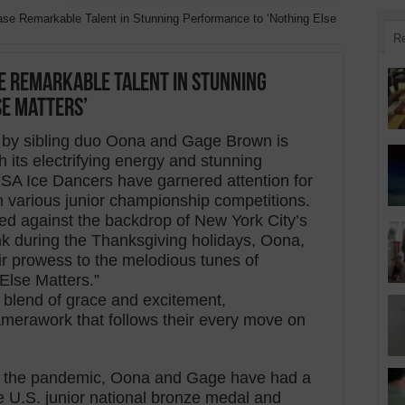
se Remarkable Talent in Stunning Performance to ‘Nothing Else
R
e Remarkable Talent in Stunning
se Matters’
ne by sibling duo Oona and Gage Brown is
its electrifying energy and stunning
USA Ice Dancers have garnered attention for
n various junior championship competitions.
rmed against the backdrop of New York City’s
ink during the Thanksgiving holidays, Oona,
r prowess to the melodious tunes of
Else Matters.”
blend of grace and excitement,
erawork that follows their every move on
.
y the pandemic, Oona and Gage have had a
he U.S. junior national bronze medal and