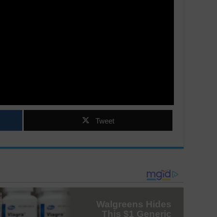
Tweet