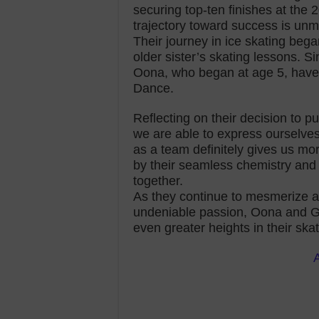
securing top-ten finishes at the
trajectory toward success is unm
Their journey in ice skating beg
older sister’s skating lessons. S
Oona, who began at age 5, have f
Dance.
Reflecting on their decision to 
we are able to express ourselve
as a team definitely gives us mo
by their seamless chemistry and 
together.
As they continue to mesmerize au
undeniable passion, Oona and G
even greater heights in their ska