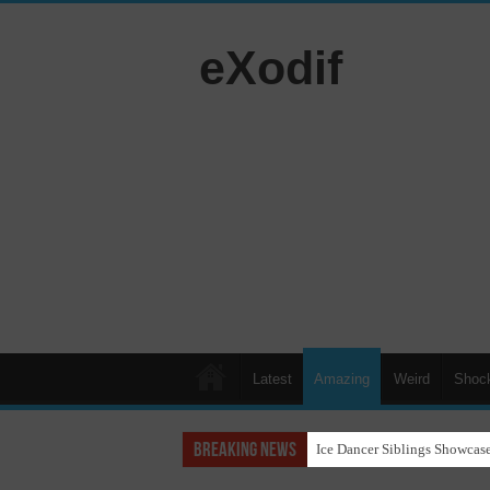
eXodif
Latest
Amazing
Weird
Shoc
Breaking News
Ice Dancer Siblings Showcase