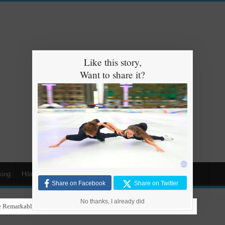
Like this story,
Want to share it?
king
Hilarious
Animals
Cars
Kids
Share on Facebook
Share on Twitter
No thanks, I already did
 Remarkable Talent in Stunning Performance to ‘Nothing Else Matters’