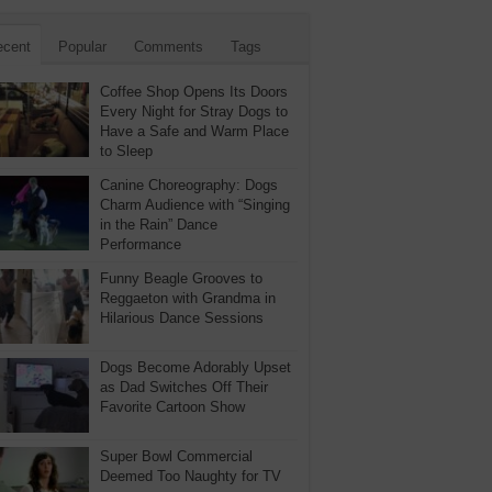
ecent
Popular
Comments
Tags
Coffee Shop Opens Its Doors
Every Night for Stray Dogs to
Have a Safe and Warm Place
to Sleep
Canine Choreography: Dogs
Charm Audience with “Singing
in the Rain” Dance
Performance
Funny Beagle Grooves to
Reggaeton with Grandma in
Hilarious Dance Sessions
Dogs Become Adorably Upset
as Dad Switches Off Their
Favorite Cartoon Show
Super Bowl Commercial
Deemed Too Naughty for TV