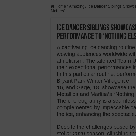
Home
/
Amazing
/
Ice Dancer Siblings Showca
Matters’
Ice Dancer Siblings Showcas
Performance to ‘Nothing El
A captivating ice dancing routi
wowing audiences worldwide with 
athleticism. The talented Team 
their exceptional performances i
In this particular routine, perfo
Bryant Park Winter Village ice r
16, and Gage, 18, showcase thei
Metallica and Marlisa’s “Nothing 
The choreography is a seamless 
complemented by impeccable cam
the ice, enhancing the spectacle
Despite the challenges posed b
stellar 2020 season, clinching t