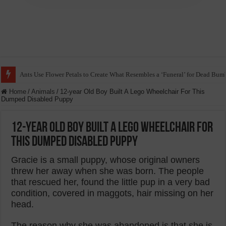
Ants Use Flower Petals to Create What Resembles a ‘Funeral’ for Dead Bum
Home
/
Animals
/
12-year Old Boy Built A Lego Wheelchair For This
Dumped Disabled Puppy
12-year Old Boy Built A Lego Wheelchair For
This Dumped Disabled Puppy
Gracie is a small puppy, whose original owners
threw her away when she was born. The people
that rescued her, found the little pup in a very bad
condition, covered in maggots, hair missing on her
head.
The reason why she was abandoned is that she is