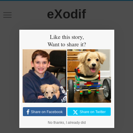
eXodif
Like this story,
Want to share it?
Share on Facebook
Share on Twitter
No thanks, I already did