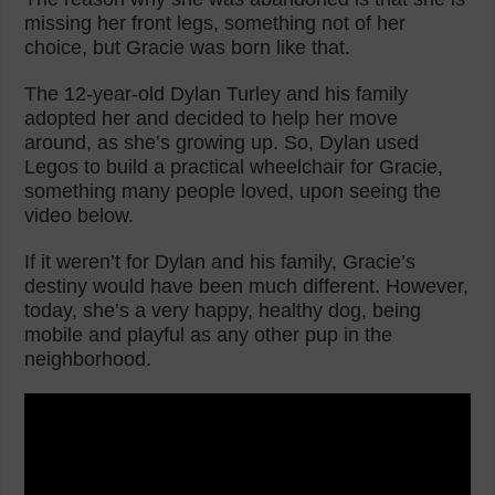
missing her front legs, something not of her
choice, but Gracie was born like that.
The 12-year-old Dylan Turley and his family
adopted her and decided to help her move
around, as she’s growing up. So, Dylan used
Legos to build a practical wheelchair for Gracie,
something many people loved, upon seeing the
video below.
If it weren’t for Dylan and his family, Gracie’s
destiny would have been much different. However,
today, she’s a very happy, healthy dog, being
mobile and playful as any other pup in the
neighborhood.