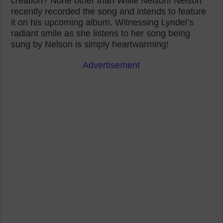
creation? None other than Willie Nelson! Nelson
recently recorded the song and intends to feature
it on his upcoming album. Witnessing Lyndel’s
radiant smile as she listens to her song being
sung by Nelson is simply heartwarming!
Advertisement