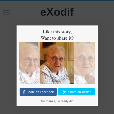
eXodif
Like this story,
Want to share it?
Share on Facebook
Share on Twitter
No thanks, I already did