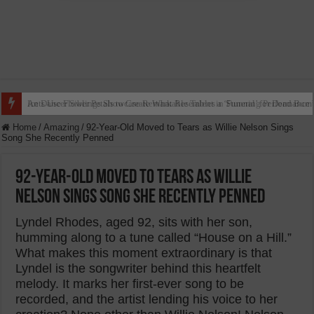
Ants Use Flower Petals to Create What Resembles a ‘Funeral’ for Dead Bum
Home
/
Amazing
/
92-Year-Old Moved to Tears as Willie Nelson Sings
Song She Recently Penned
92-Year-Old Moved to Tears as Willie
Nelson Sings Song She Recently Penned
Lyndel Rhodes, aged 92, sits with her son,
humming along to a tune called “House on a Hill.”
What makes this moment extraordinary is that
Lyndel is the songwriter behind this heartfelt
melody. It marks her first-ever song to be
recorded, and the artist lending his voice to her