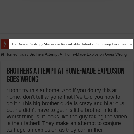
Ice Dancer Siblings Showcase Remarkable Talent in Stunning Performance t
Home
/
Kids
/
Brothers Attempt At Home-Made Explosion Goes Wrong
Brothers Attempt At Home-Made Explosion
Goes Wrong
“Don’t try this at home! And if you do try this at
home, don’t tell anyone that I’ve told you how to
do it.” This big brother dude is crazy and hilarious,
but he didn’t have to get his little brother into it.
Worst thing is, it looks like the guy taking the video
is their father!! They make an attempt to conjure
as huge an explosion as they can in their