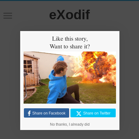
eXodif
Like this story,
Want to share it?
Share on Facebook
Share on Twitter
No thanks, I already did