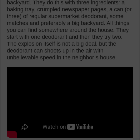
backyard. They do this with three ingredients: a
baking tray, crumpled newspaper pages, a can (or
three) of regular supermarket deodorant, some
matches and preferably a big backyard. All things
you can find somewhere around the house. They
start with one deodorant and then they try two.
The explosion itself is not a big deal, but the
deodorant can shoots up in the air with
unbelievable speed in the neighbor’s house.