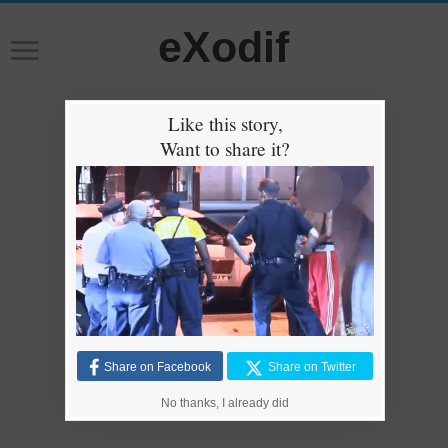
eXodif
Like this story,
Want to share it?
Share on Facebook
Share on Twitter
No thanks, I already did