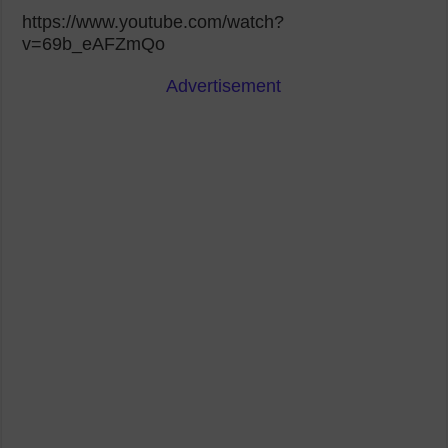
https://www.youtube.com/watch?
v=69b_eAFZmQo
Advertisement