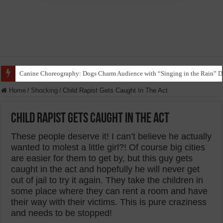
Funny Beagle Grooves to Reggaeton with Grandma in Hilarious Dance Sess
Home
/
Shocking
/
Child Rapist Gets Caught In The Act
Child Rapist Gets Caught In The Act
These people deserve it! I can’t believe he actually
wanted to molest a little girl?! Of course big cities
are easier for them to get by, but this guy gets
caught in the act and hopefully he will never get
out of jail to try it again. They take the children in
some place where they can rent a room and have
their way with their victims. This is pure craziness
and needs to be stopped!