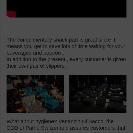
The complimentary snack part is great since it
means you get to save lots of time waiting for your
beverages and popcorn.
In addition to the present , every customer is given
their own pair of slippers.
What about hygiene? Venanzio Di Bacco, the
CEO of Pathé Switzerland assures customers that