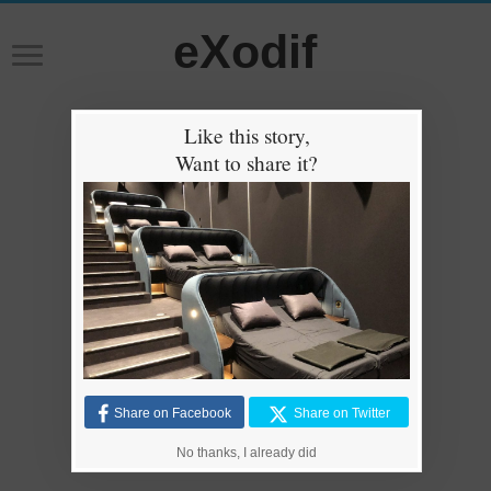
eXodif
Like this story,
Want to share it?
Share on Facebook
Share on Twitter
No thanks, I already did