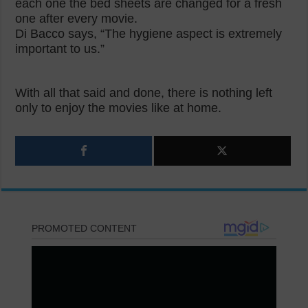
each one the bed sheets are changed for a fresh
one after every movie.
Di Bacco says, “The hygiene aspect is extremely
important to us.”
With all that said and done, there is nothing left
only to enjoy the movies like at home.