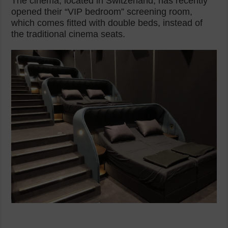
The cinema, located in Switzerland, has recently
opened their “VIP bedroom” screening room,
which comes fitted with double beds, instead of
the traditional cinema seats.