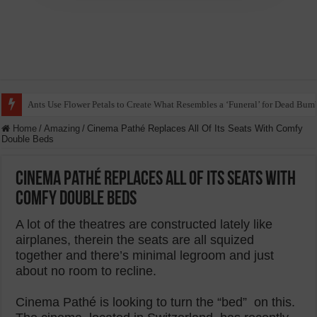
Ants Use Flower Petals to Create What Resembles a ‘Funeral’ for Dead Bum
Home
/
Amazing
/
Cinema Pathé Replaces All Of Its Seats With Comfy
Double Beds
Cinema Pathé Replaces All Of Its Seats With
Comfy Double Beds
A lot of the theatres are constructed lately like
airplanes, therein the seats are all squized
together and there’s minimal legroom and just
about no room to recline.
Cinema Pathé is looking to turn the “bed” on this.