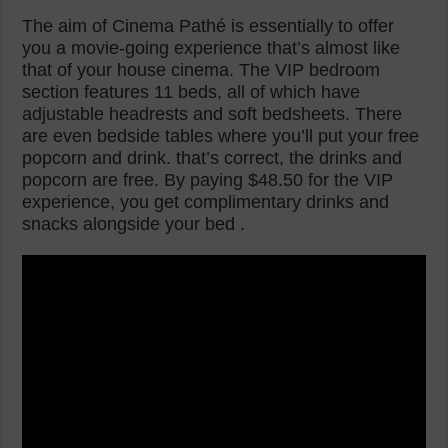
The aim of Cinema Pathé is essentially to offer
you a movie-going experience that’s almost like
that of your house cinema. The VIP bedroom
section features 11 beds, all of which have
adjustable headrests and soft bedsheets. There
are even bedside tables where you’ll put your free
popcorn and drink. that’s correct, the drinks and
popcorn are free. By paying $48.50 for the VIP
experience, you get complimentary drinks and
snacks alongside your bed .