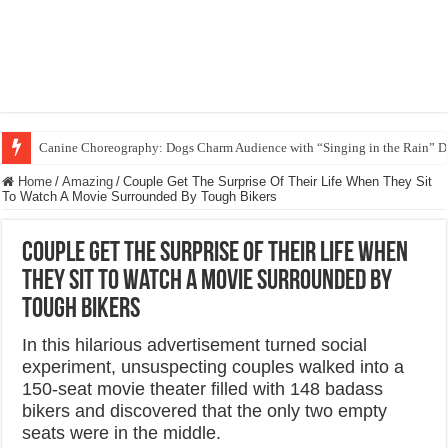
Funny Beagle Grooves to Reggaeton with Grandma in Hilarious Dance Sess
Home
/
Amazing
/
Couple Get The Surprise Of Their Life When They Sit
To Watch A Movie Surrounded By Tough Bikers
Couple Get The Surprise Of Their Life When
They Sit To Watch A Movie Surrounded By
Tough Bikers
In this hilarious advertisement turned social
experiment, unsuspecting couples walked into a
150-seat movie theater filled with 148 badass
bikers and discovered that the only two empty
seats were in the middle.