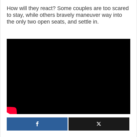
How will they react? Some couples are too scared
to stay, while others bravely maneuver way into
the only two open seats, and settle in.