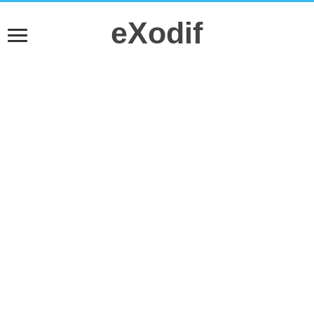
eXodif