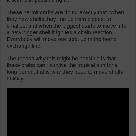
These hermit crabs are doing exactly that. When
they new shells,they line up from biggest to
smallest and when the biggest starts to move into
a new,bigger shell it ignites a chain reaction.
Everybody will move one spot up in the home
exchange line.
The reason why this might be possible is that
these crabs can’t survive the tropical sun for a
long period,that is why they need to move shells
quickly.