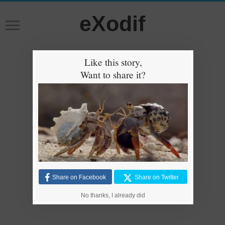
eXodif
Like this story,
Want to share it?
Share on Facebook
Share on Twitter
No thanks, I already did