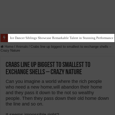
Ice Dancer Siblings Showcase Remarkable Talent in Stunning Performance t
Home
/
Animals
/
Crabs line up biggest to smallest to exchange shells –
Crazy Nature
Crabs line up biggest to smallest to
exchange shells – Crazy Nature
Can you imagine a world where the rich people
who need a new home,will abandon their home
and they pass it down to the not so wealthy
people. Then they pass down their old home down
the line and so on.
It seems impossible right?