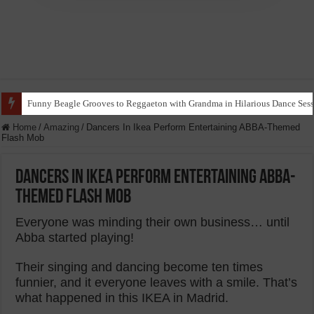
Funny Beagle Grooves to Reggaeton with Grandma in Hilarious Dance Sess
Home
/
Amazing
/
Dancers In Ikea Perform Entertaining ABBA-Themed
Flash Mob
Dancers In Ikea Perform Entertaining ABBA-
Themed Flash Mob
Everyone was minding their own business… until
Abba started playing!
Their singing and dancing become ten times
funnier, and it everyone leaves with a smile. That’s
what happened in this IKEA in Madrid.