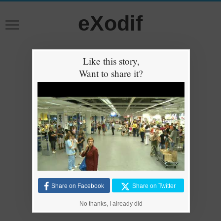
eXodif
Like this story,
Want to share it?
Share on Facebook
Share on Twitter
No thanks, I already did