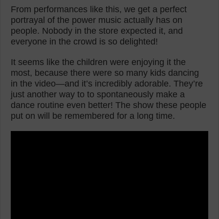
From performances like this, we get a perfect
portrayal of the power music actually has on
people. Nobody in the store expected it, and
everyone in the crowd is so delighted!
It seems like the children were enjoying it the
most, because there were so many kids dancing
in the video—and it’s incredibly adorable. They’re
just another way to to spontaneously make a
dance routine even better! The show these people
put on will be remembered for a long time.