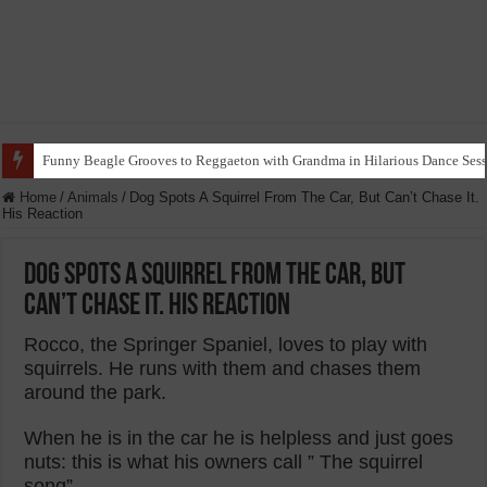
Funny Beagle Grooves to Reggaeton with Grandma in Hilarious Dance Sess
Home
/
Animals
/
Dog Spots A Squirrel From The Car, But Can’t Chase It.
His Reaction
Dog Spots A Squirrel From The Car, But
Can’t Chase It. His Reaction
Rocco, the Springer Spaniel, loves to play with
squirrels. He runs with them and chases them
around the park.
When he is in the car he is helpless and just goes
nuts: this is what his owners call ” The squirrel
song” .