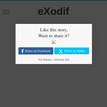
eXodif
Like this story,
Want to share it?
Share on Facebook
Share on Twitter
No thanks, I already did