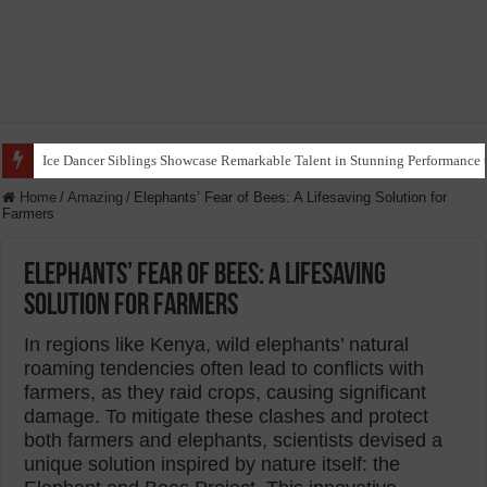
Ice Dancer Siblings Showcase Remarkable Talent in Stunning Performance t
Home
/
Amazing
/
Elephants’ Fear of Bees: A Lifesaving Solution for
Farmers
Elephants’ Fear of Bees: A Lifesaving
Solution for Farmers
In regions like Kenya, wild elephants’ natural
roaming tendencies often lead to conflicts with
farmers, as they raid crops, causing significant
damage. To mitigate these clashes and protect
both farmers and elephants, scientists devised a
unique solution inspired by nature itself: the