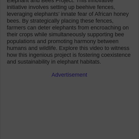
Elephant and Bees Project. This innovative
initiative involves setting up beehive fences,
leveraging elephants’ innate fear of African honey
bees. By strategically placing these fences,
farmers can deter elephants from encroaching on
their crops while simultaneously supporting bee
populations and promoting harmony between
humans and wildlife. Explore this video to witness
how this ingenious project is fostering coexistence
and sustainability in elephant habitats.
Advertisement