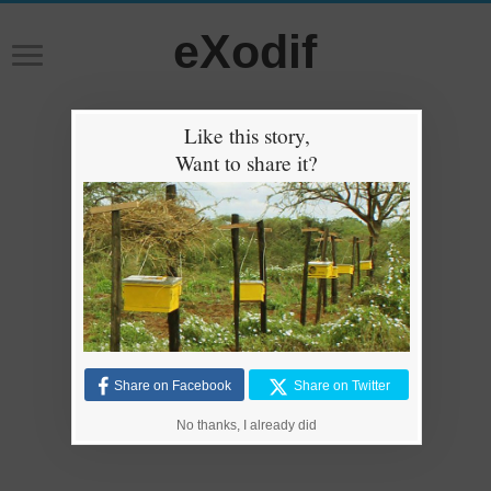
eXodif
Like this story,
Want to share it?
Share on Facebook
Share on Twitter
No thanks, I already did