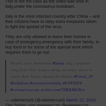
This is not the case as the video was shot in
Italy,under the coronavirus lockdown.
Italy is the most infected country after China – and
their citizens have to obey extra measures taken
to fight the spread of the virus.
They are only allowed to leave their homes in
case of emergency,emergency with their family, to
buy food or for some of the special work which
requires them to go out.
People of my hometown
#Siena
sing a popular
song from their houses along an empty street to
warm their hearts during the Italian
#Covid_19
#lockdown
.
#coronavirusitalia
#COVID19
#coronavirus
pic.twitter.com/7EKKMIdXov
— valemercurii (@valemercurii)
March 12, 2020
The Twitter user
v
alemercurii @valemercurii