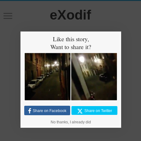
eXodif
Like this story,
Want to share it?
Share on Facebook
Share on Twitter
No thanks, I already did