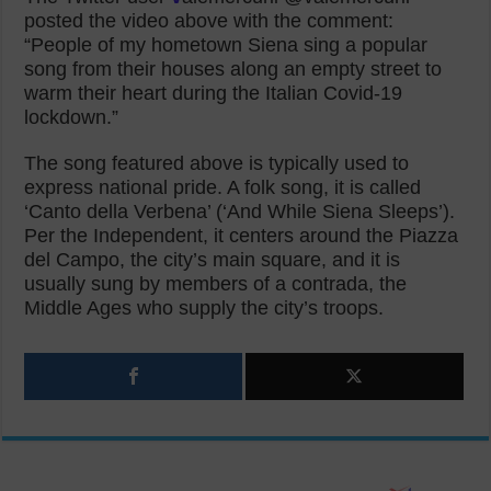
posted the video above with the comment:
“People of my hometown Siena sing a popular
song from their houses along an empty street to
warm their heart during the Italian Covid-19
lockdown.”
The song featured above is typically used to
express national pride. A folk song, it is called
‘Canto della Verbena’ (‘And While Siena Sleeps’).
Per the Independent, it centers around the Piazza
del Campo, the city’s main square, and it is
usually sung by members of a contrada, the
Middle Ages who supply the city’s troops.