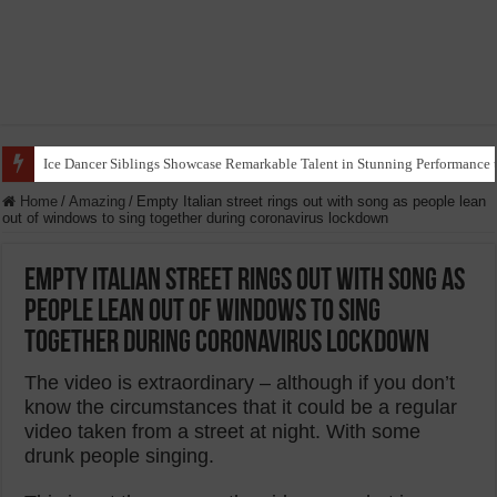
Ice Dancer Siblings Showcase Remarkable Talent in Stunning Performance t
Home
/
Amazing
/
Empty Italian street rings out with song as people lean
out of windows to sing together during coronavirus lockdown
Empty Italian street rings out with song as
people lean out of windows to sing
together during coronavirus lockdown
The video is extraordinary – although if you don’t
know the circumstances that it could be a regular
video taken from a street at night. With some
drunk people singing.