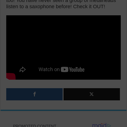
too! You have never seen a group of metalheads
listen to a saxophone before! Check it OUT!