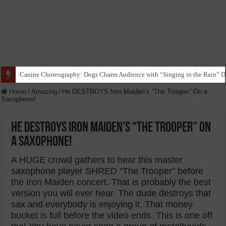
Canine Choreography: Dogs Charm Audience with “Singing in the Rain” D
Home
/
Amazing
/
He DESTROYS Iron Maiden’s “The Trooper” On a
Saxophone!
He DESTROYS Iron Maiden’s “The Trooper” On
a Saxophone!
A HUGE crowd gathers to hear this master
saxophone player SHRED “The Trooper” before
the Iron Maiden concert. That is probably the best
version you will ever hear. The dude destroys that
sax and everybody is enjoying it. That money
bucket is full before the video ends. This is one off