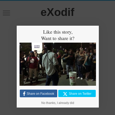
eXodif
Like this story,
Want to share it?
Share on Facebook
Share on Twitter
No thanks, I already did