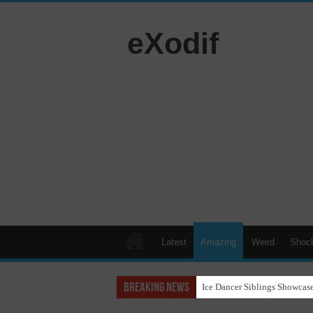
eXodif
Latest
Amazing
Weird
Shoc
Breaking News
Ice Dancer Siblings Showcase