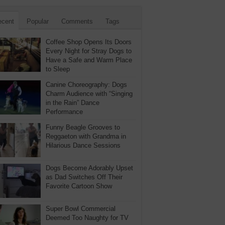
ecent
Popular
Comments
Tags
Coffee Shop Opens Its Doors
Every Night for Stray Dogs to
Have a Safe and Warm Place
to Sleep
Canine Choreography: Dogs
Charm Audience with “Singing
in the Rain” Dance
Performance
Funny Beagle Grooves to
Reggaeton with Grandma in
Hilarious Dance Sessions
Dogs Become Adorably Upset
as Dad Switches Off Their
Favorite Cartoon Show
Super Bowl Commercial
Deemed Too Naughty for TV