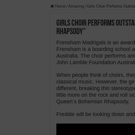
Home
/
Amazing
/
Girls Choir Performs Outs
Girls Choir Performs Outsta
Rhapsody”
Frensham Madrigals is an award-w
Frensham is a boarding school an
Australia. The choir performs an
John Lamble Foundation Austral
When people think of choirs, they
classical music. However, the gi
different, breaking this stereot
little more on the rock and roll 
Queen’s Bohemian Rhapsody.
Freddie will be looking down and