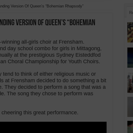
tanding Version Of Queen’s “Bohemian Rhapsody”
R
nding Version Of Queen’s “Bohemian
inning all-girls choir at Frensham.
d day school combo for girls in Mittagong,
nually at the prestigious Sydney Eisteddfod
ian Choral Championship for Youth Choirs.
 tend to think of either religious music or
rls at Frensham decided to do something a bit
ype. They decided to perform a song that was a
side. The song they chose to perform was
 cheering this great performance.