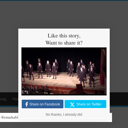
Like this story,
Want to share it?
king
Hilarious
Animals
Cars
Kids
Share on Facebook
Share on Twitter
No thanks, I already did
 Remarkable Talent in Stunning Performance to ‘Nothing Else Matters’