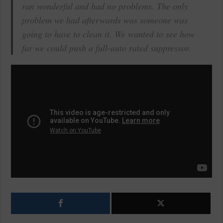
ran wonderful and had no problems. The only
problem we had afterwards was someone was
going to have to clean it. We wanted to see how
far we could push a full-auto rated suppressor.