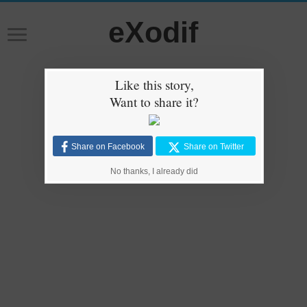
eXodif
Like this story,
Want to share it?
Share on Facebook
Share on Twitter
No thanks, I already did