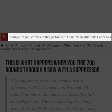
Funny Beagle Grooves to Reggaeton with Grandma in Hilarious Dance Sess
Home
/
Amazing
/
This Is What Happens When You Fire 700 Rounds
Through A SAW with a Suppressor
This Is What Happens When You Fire 700
Rounds Through A SAW with a Suppressor
The suppressor used in this video was a
Silencerco SWR branded can. We fired 700
rounds in one continuous burst through a full-
auto M249 saw. The can ended up breaking
around the 350-400 round mark. The gun itself