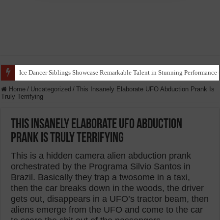
Ice Dancer Siblings Showcase Remarkable Talent in Stunning Performance t
Home
/
Uncategorized
/
This Insanely Elaborate UFO Abduction Prank Is
Truly Terrifying
This Insanely Elaborate UFO Abduction
Prank Is Truly Terrifying
This is a hidden camera alien abduction prank
orchestrated by the Programa Silvio Santos in
Brazil. Basically they trap a twosome in a taxi,
then the car breaks down in the woods, the driver
gets out, disappears in a UFO’s tractor beam, then
aliens emerge from the UFO and come to the car