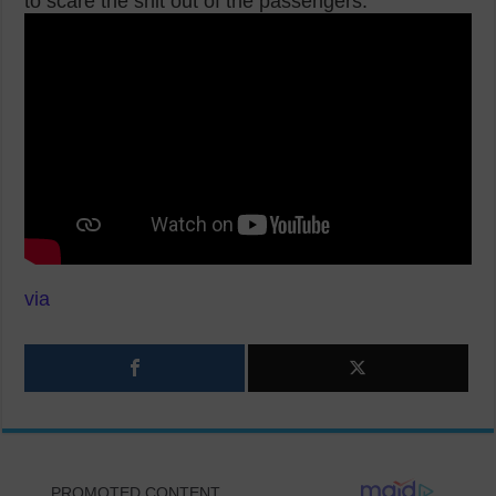
to scare the shit out of the passengers.
via