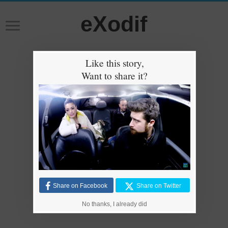
eXodif
Like this story,
Want to share it?
Share on Facebook
Share on Twitter
No thanks, I already did