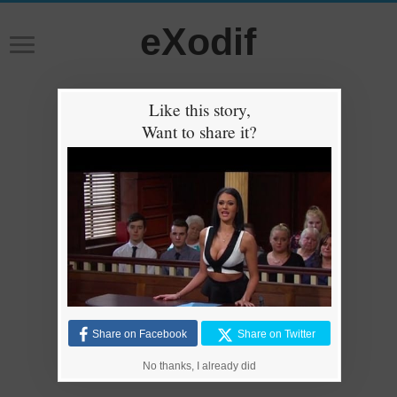
eXodif
Like this story,
Want to share it?
Share on Facebook
Share on Twitter
No thanks, I already did