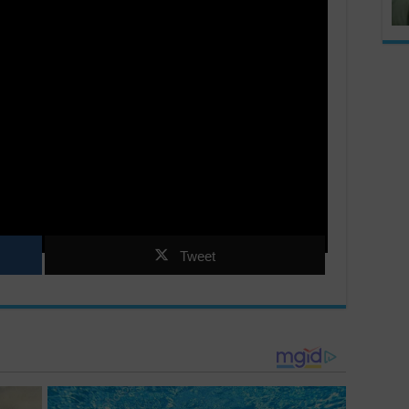
Tweet