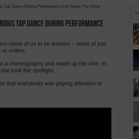
ious Tap Dance During Performance And Steals The Show
R
larious Tap Dance During Performance
ers,some of us to be leaders – some of just
 or orders.
ollow a choreography and made up her own. In
 she took the spotlight.
eo that everybody was paying attention to