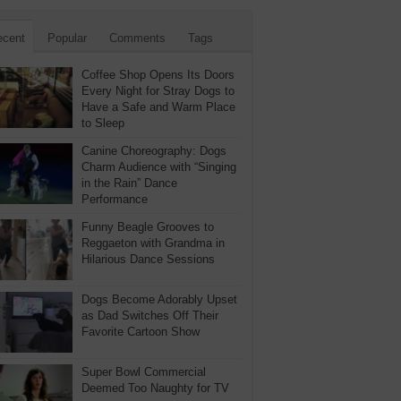
ecent
Popular
Comments
Tags
Coffee Shop Opens Its Doors
Every Night for Stray Dogs to
Have a Safe and Warm Place
to Sleep
Canine Choreography: Dogs
Charm Audience with “Singing
in the Rain” Dance
Performance
Funny Beagle Grooves to
Reggaeton with Grandma in
Hilarious Dance Sessions
Dogs Become Adorably Upset
as Dad Switches Off Their
Favorite Cartoon Show
Super Bowl Commercial
Deemed Too Naughty for TV