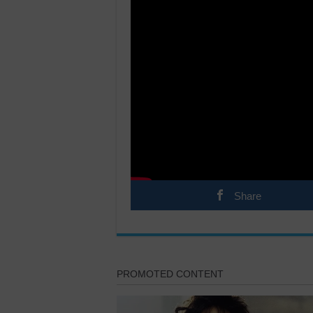
Share