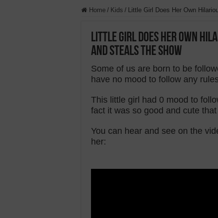
Home
/
Kids
/
Little Girl Does Her Own Hilar
Little Girl Does Her Own Hi
And Steals The Show
Some of us are born to be follow
have no mood to follow any rules
This little girl had 0 mood to f
fact it was so good and cute that
You can hear and see on the vid
her: