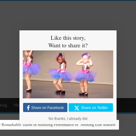
Like this story,
Want to share it?
king
Hilarious
Animals
Cars
Kids
Share on Facebook
Share on Twitter
No thanks, I already did
 Remarkable Talent in Stunning Performance to ‘Nothing Else Matters’