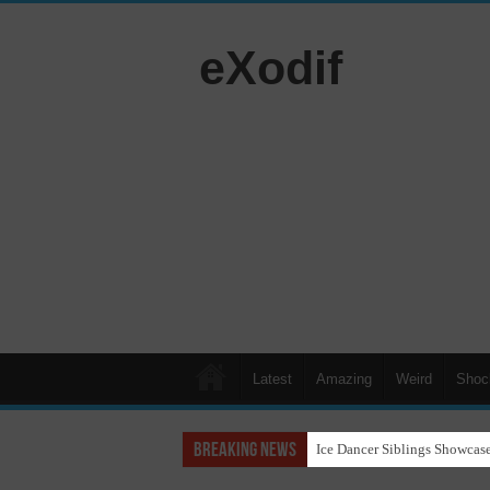
eXodif
Latest
Amazing
Weird
Shoc
Breaking News
Ice Dancer Siblings Showcase