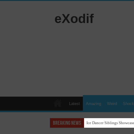
eXodif
Latest
Amazing
Weird
Shock
Breaking News
Ice Dancer Siblings Showcase