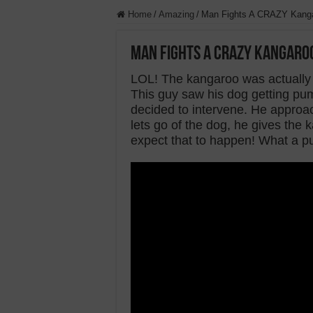
Home
/
Amazing
/
Man Fights A CRAZY Kanga
Man Fights A CRAZY Kangaroo
LOL! The kangaroo was actually 
This guy saw his dog getting p
decided to intervene. He approa
lets go of the dog, he gives the 
expect that to happen! What a p