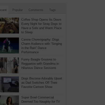
ecent
Popular
Comments
Tags
Coffee Shop Opens Its Doors
Every Night for Stray Dogs to
Have a Safe and Warm Place
to Sleep
Canine Choreography: Dogs
Charm Audience with “Singing
in the Rain” Dance
Performance
Funny Beagle Grooves to
Reggaeton with Grandma in
Hilarious Dance Sessions
Dogs Become Adorably Upset
as Dad Switches Off Their
Favorite Cartoon Show
Super Bowl Commercial
Deemed Too Naughty for TV