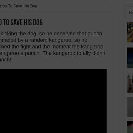
roo To Save His Dog
R
 To Save His Dog
kicking the dog, so he deserved that punch.
ummeled by a random kangaroo, so he
ched the fight and the moment the kangaroo
kangaroo a punch. The kangaroo totally didn’t
unch!