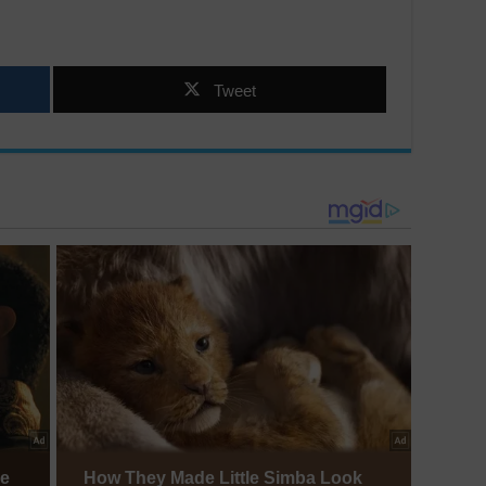
Tweet