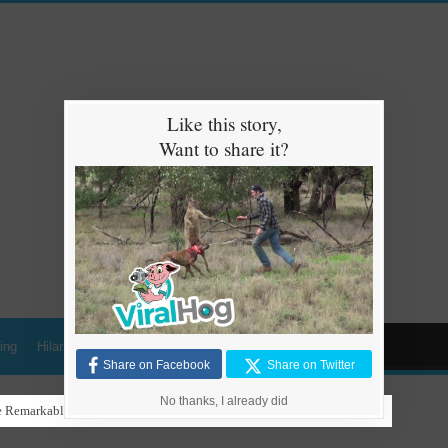
Like this story,
Want to share it?
ing
Hilarious
Animals
Cars
Kids
Share on Facebook
Share on Twitter
No thanks, I already did
 Remarkable Talent in Stunning Performance to ‘Nothing Else Matters’