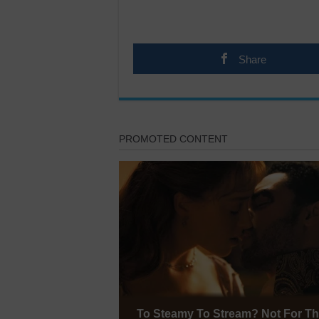
Share