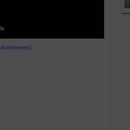
Advertisement