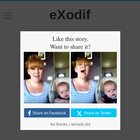
eXodif
Like this story,
Want to share it?
Share on Facebook
Share on Twitter
No thanks, I already did