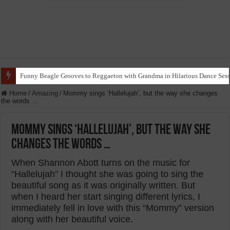
Funny Beagle Grooves to Reggaeton with Grandma in Hilarious Dance Sess
Home
/
Amazing
/
Mommy sings ‘Hallelujah’, but the way she changes
the words …
Mommy sings ‘Hallelujah’, but the way she
changes the words …
When Shannon Abott turns on the music for
“Hallelujah” I thought she was going to sing the
beautiful song as it was originally written. But
when I heard her start singing different lyrics, I
immediately fell in love with this “Mommy” version
along with her beautiful voice.