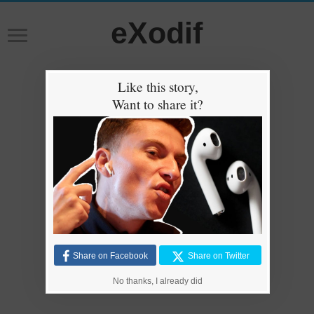
eXodif
Like this story,
Want to share it?
Share on Facebook
Share on Twitter
No thanks, I already did