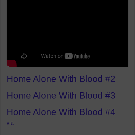
Home Alone With Blood #2
Home Alone With Blood #3
Home Alone With Blood #4
via