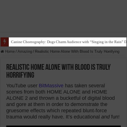
Funny Beagle Grooves to Reggaeton with Grandma in Hilarious Dance Sess
Home
/
Amazing
/
Realistic Home Alone With Blood Is Truly Horrifying
Realistic Home Alone With Blood Is Truly
Horrifying
YouTube user
BitMassive
has taken several
scenes from both HOME ALONE and HOME
ALONE 2 and thrown a bucketful of digital blood
and gore at them in order to demonstrate the
gruesome effects which repeated blunt-force
trauma would really have. It’s educational
and
fun!