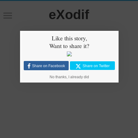
eXodif
Like this story,
Want to share it?
Share on Facebook
Share on Twitter
No thanks, I already did