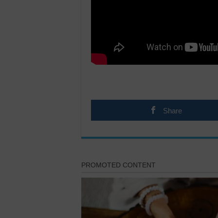
Share