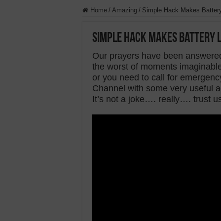
Home
/
Amazing
/
Simple Hack Makes Battery
Simple Hack Makes Battery L
Our prayers have been answered
the worst of moments imaginabl
or you need to call for emergen
Channel with some very useful ad
It’s not a joke…. really…. trust u