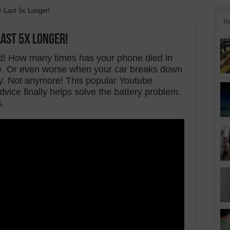
 Last 5x Longer!
R
ast 5x Longer!
! How many times has your phone died in
e. Or even worse when your car breaks down
cy. Not anymore! This popular Youtube
vice finally helps solve the battery problem.
s.