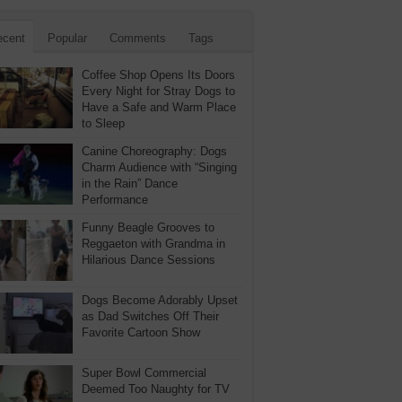
ecent
Popular
Comments
Tags
Coffee Shop Opens Its Doors
Every Night for Stray Dogs to
Have a Safe and Warm Place
to Sleep
Canine Choreography: Dogs
Charm Audience with “Singing
in the Rain” Dance
Performance
Funny Beagle Grooves to
Reggaeton with Grandma in
Hilarious Dance Sessions
Dogs Become Adorably Upset
as Dad Switches Off Their
Favorite Cartoon Show
Super Bowl Commercial
Deemed Too Naughty for TV