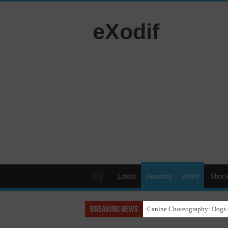
eXodif
Latest
Amazing
Weird
Shock
Breaking News
Funny Beagle Grooves to Reg