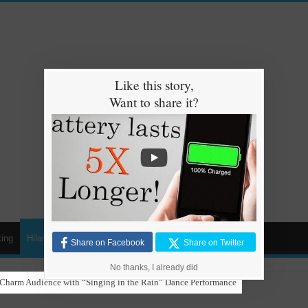
Like this story,
Want to share it?
ing
Hilarious
Animals
Cars
Kids
Share on Facebook
Share on Twitter
No thanks, I already did
gaeton with Grandma in Hilarious Dance Sessions