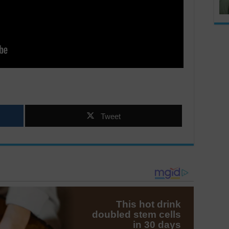
Tweet