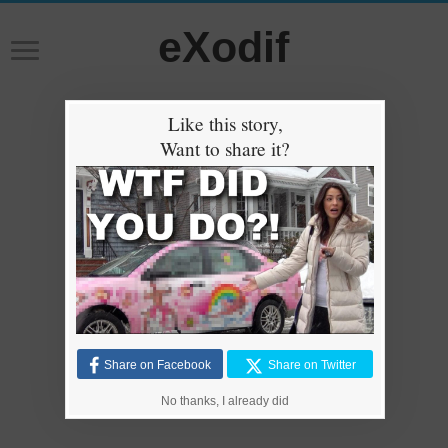
eXodif
Like this story,
Want to share it?
Share on Facebook
Share on Twitter
No thanks, I already did