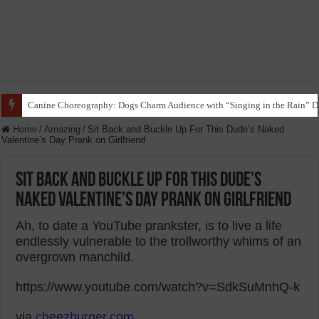
Canine Choreography: Dogs Charm Audience with “Singing in the Rain” D
Home
/
Amazing
/
Sit Back and Buckle Up For This Dude’s Naked
Valentine’s Day Prank on Girlfriend
Sit Back and Buckle Up For This Dude’s
Naked Valentine’s Day Prank on Girlfriend
Ah, to date a YouTube prankster, is to live a life
endlessly vulnerable to the trollworthy whims of an
overgrown manchild.
https://www.youtube.com/watch?v=SdkSuMnhQ-k
via
cheezburger.com