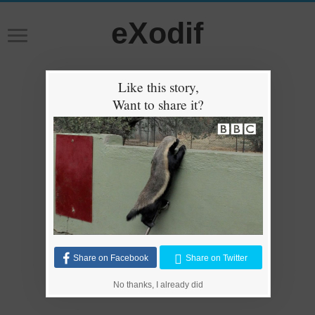
eXodif
Like this story,
Want to share it?
Share on Facebook
Share on Twitter
No thanks, I already did