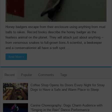
Honey badgers escape from their enclosure using anything from mud
balls to rakes. Record books describe the honey badger as the
fearless animal on the planet. They will attack just about anything –
from venomous snakes to full-grown lions.A scientist, a beekeeper
and a conservationist all have a soft spot …
Read More »
Recent
Popular
Comments
Tags
Coffee Shop Opens Its Doors Every Night for Stray
Dogs to Have a Safe and Warm Place to Sleep
Canine Choreography: Dogs Charm Audience with
“Singing in the Rain” Dance Performance