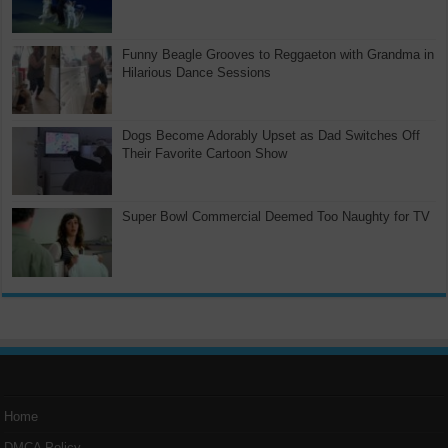
Funny Beagle Grooves to Reggaeton with Grandma in
Hilarious Dance Sessions
Dogs Become Adorably Upset as Dad Switches Off
Their Favorite Cartoon Show
Super Bowl Commercial Deemed Too Naughty for TV
Home
DMCA Policy