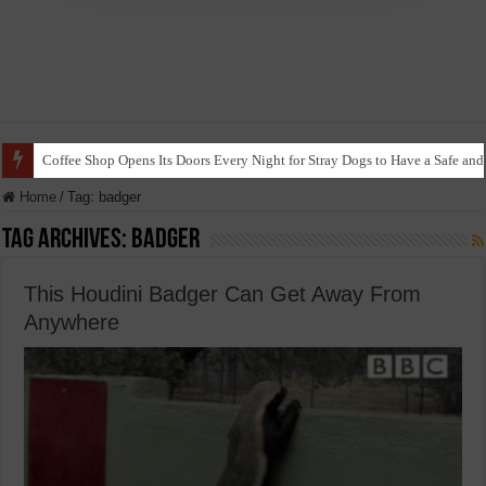
Coffee Shop Opens Its Doors Every Night for Stray Dogs to Have a Safe and
Home
/
Tag:
badger
Tag Archives:
badger
This Houdini Badger Can Get Away From
Anywhere