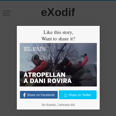
eXodif
Like this story,
Want to share it?
Share on Facebook
Share on Twitter
No thanks, I already did