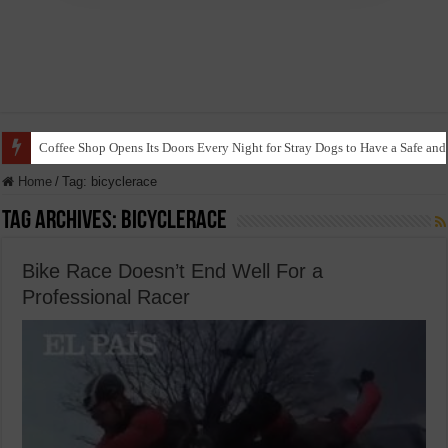
Coffee Shop Opens Its Doors Every Night for Stray Dogs to Have a Safe and
Home
/
Tag:
bicyclerace
Tag Archives:
bicyclerace
Bike Race Doesn’t End Well For a
Professional Racer