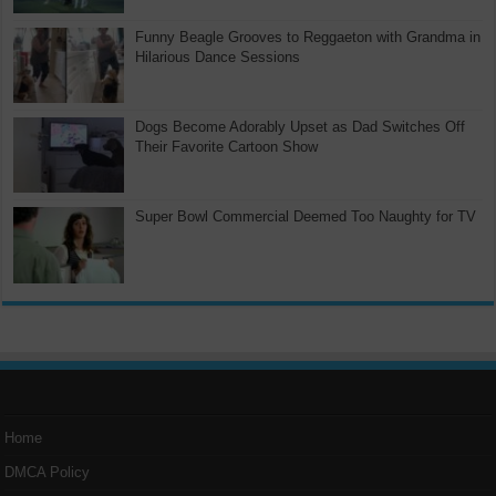
Funny Beagle Grooves to Reggaeton with Grandma in
Hilarious Dance Sessions
Dogs Become Adorably Upset as Dad Switches Off
Their Favorite Cartoon Show
Super Bowl Commercial Deemed Too Naughty for TV
Home
DMCA Policy