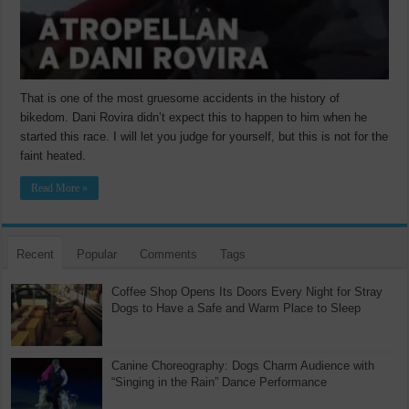
That is one of the most gruesome accidents in the history of
bikedom. Dani Rovira didn’t expect this to happen to him when he
started this race. I will let you judge for yourself, but this is not for the
faint heated.
Read More »
Recent
Popular
Comments
Tags
Coffee Shop Opens Its Doors Every Night for Stray
Dogs to Have a Safe and Warm Place to Sleep
Canine Choreography: Dogs Charm Audience with
“Singing in the Rain” Dance Performance