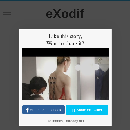
eXodif
Like this story,
Want to share it?
Share on Facebook
Share on Twitter
No thanks, I already did