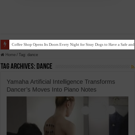
Coffee Shop Opens Its Doors Every Night for Stray Dogs to Have a Safe and
Home
/
Tag:
dance
Tag Archives:
dance
Yamaha Artificial Intelligence Transforms
Dancer’s Moves Into Piano Notes