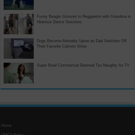
Funny Beagle Grooves to Reggaeton with Grandma in
Hilarious Dance Sessions
Dogs Become Adorably Upset as Dad Switches Off
Their Favorite Cartoon Show
Super Bowl Commercial Deemed Too Naughty for TV
Home
DMCA Policy