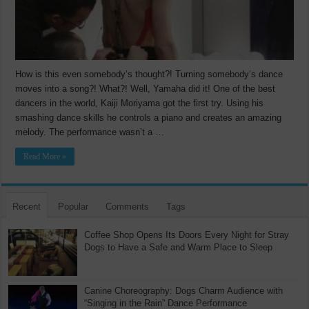
How is this even somebody’s thought?! Turning somebody’s dance
moves into a song?! What?! Well, Yamaha did it! One of the best
dancers in the world, Kaiji Moriyama got the first try. Using his
smashing dance skills he controls a piano and creates an amazing
melody. The performance wasn’t a …
Read More »
Recent
Popular
Comments
Tags
Coffee Shop Opens Its Doors Every Night for Stray
Dogs to Have a Safe and Warm Place to Sleep
Canine Choreography: Dogs Charm Audience with
“Singing in the Rain” Dance Performance