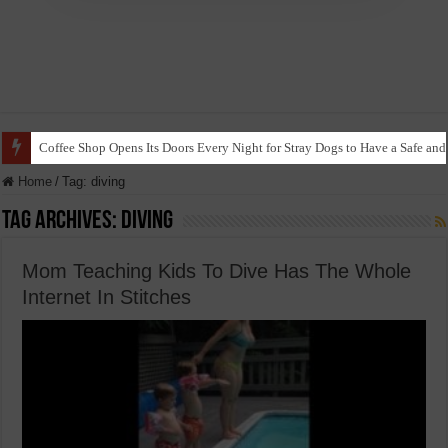
Coffee Shop Opens Its Doors Every Night for Stray Dogs to Have a Safe and
Home
/
Tag:
diving
Tag Archives:
diving
Mom Teaching Kids To Dive Has The Whole
Internet In Stitches