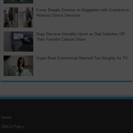
Funny Beagle Grooves to Reggaeton with Grandma in
Hilarious Dance Sessions
Dogs Become Adorably Upset as Dad Switches Off
Their Favorite Cartoon Show
Super Bowl Commercial Deemed Too Naughty for TV
Home
DMCA Policy