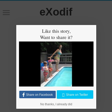
eXodif
Like this story,
Want to share it?
Share on Facebook
Share on Twitter
No thanks, I already did