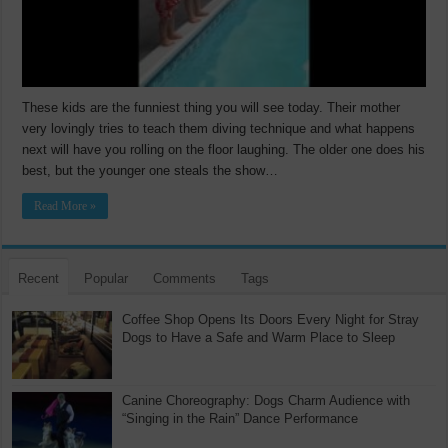
These kids are the funniest thing you will see today. Their mother
very lovingly tries to teach them diving technique and what happens
next will have you rolling on the floor laughing. The older one does his
best, but the younger one steals the show…
Read More »
Recent
Popular
Comments
Tags
Coffee Shop Opens Its Doors Every Night for Stray
Dogs to Have a Safe and Warm Place to Sleep
Canine Choreography: Dogs Charm Audience with
“Singing in the Rain” Dance Performance