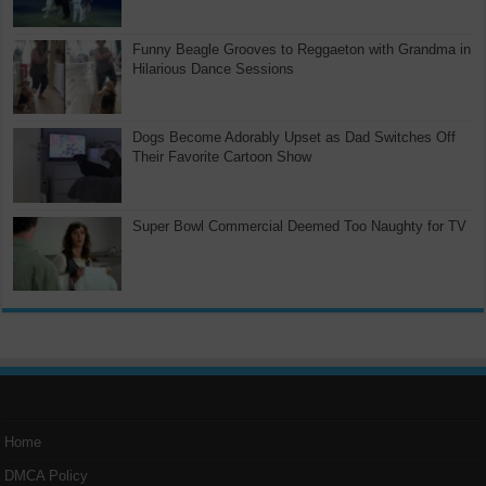
Funny Beagle Grooves to Reggaeton with Grandma in
Hilarious Dance Sessions
Dogs Become Adorably Upset as Dad Switches Off
Their Favorite Cartoon Show
Super Bowl Commercial Deemed Too Naughty for TV
Home
DMCA Policy