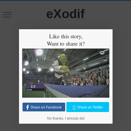
eXodif
Like this story,
Want to share it?
Share on Facebook
Share on Twitter
No thanks, I already did