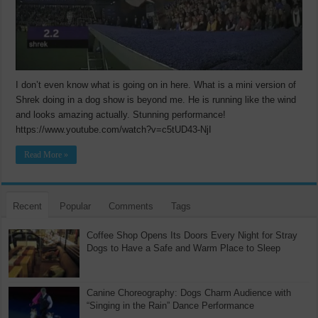
I don’t even know what is going on in here. What is a mini version of
Shrek doing in a dog show is beyond me. He is running like the wind
and looks amazing actually. Stunning performance!
https://www.youtube.com/watch?v=c5tUD43-NjI
Read More »
Recent
Popular
Comments
Tags
Coffee Shop Opens Its Doors Every Night for Stray
Dogs to Have a Safe and Warm Place to Sleep
Canine Choreography: Dogs Charm Audience with
“Singing in the Rain” Dance Performance