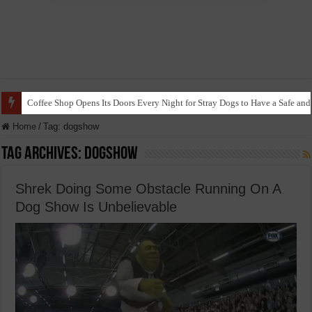
Coffee Shop Opens Its Doors Every Night for Stray Dogs to Have a Safe and
Home
/
Tag:
dogshow
Tag Archives:
dogshow
Shrek Doing Some Obstacle Running On A
Dog Show Is Unbelievable