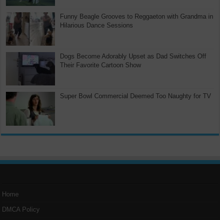
Funny Beagle Grooves to Reggaeton with Grandma in
Hilarious Dance Sessions
Dogs Become Adorably Upset as Dad Switches Off
Their Favorite Cartoon Show
Super Bowl Commercial Deemed Too Naughty for TV
Home
DMCA Policy