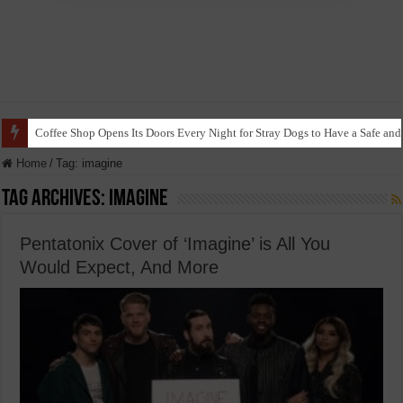
Coffee Shop Opens Its Doors Every Night for Stray Dogs to Have a Safe and
Home
/
Tag:
imagine
Tag Archives:
imagine
Pentatonix Cover of ‘Imagine’ is All You
Would Expect, And More