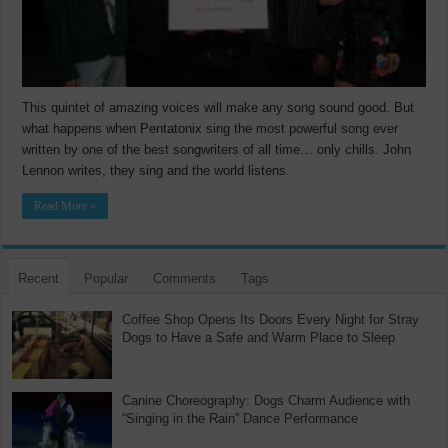
This quintet of amazing voices will make any song sound good. But
what happens when Pentatonix sing the most powerful song ever
written by one of the best songwriters of all time… only chills. John
Lennon writes, they sing and the world listens.
Read More »
Recent
Popular
Comments
Tags
Coffee Shop Opens Its Doors Every Night for Stray
Dogs to Have a Safe and Warm Place to Sleep
Canine Choreography: Dogs Charm Audience with
“Singing in the Rain” Dance Performance