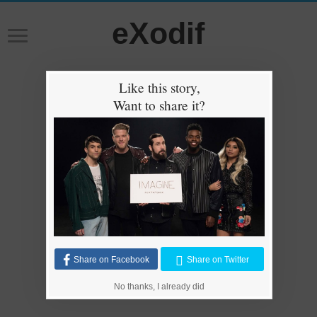
eXodif
Like this story,
Want to share it?
Share on Facebook
Share on Twitter
No thanks, I already did