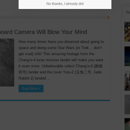
No thanks, I already did
R
oard Camera Will Blow Your Mind
How many times have you dreamed about going to
space and doing some Star Wars (or Trek… don’t
get mad) shit! This amazing footage from the
Chang’e-4 lunar mission lander will make you want
it even more. Unbelievable video! Chang’e-4 (嫦娥
四号) lander and the rover Yutu-2 (玉兔二号, Jade
Rabbit-2) landed …
Read More »