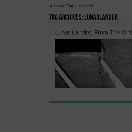
Home
/
Tag:
lunarlander
Tag Archives:
lunarlander
Lunar Landing From The Onb