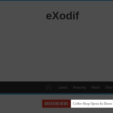
eXodif
Latest
Amazing
Weird
Shoc
Breaking News
Coffee Shop Opens Its Doors 