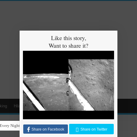
Like this story,
Want to share it?
king
Hilarious
Animals
Cars
Kids
Every Night for Stray Dogs to Have a Safe and Warm Place to Sleep
Share on Facebook
Share on Twitter