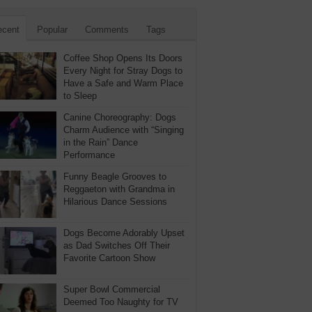
ecent
Popular
Comments
Tags
Coffee Shop Opens Its Doors
Every Night for Stray Dogs to
Have a Safe and Warm Place
to Sleep
Canine Choreography: Dogs
Charm Audience with “Singing
in the Rain” Dance
Performance
Funny Beagle Grooves to
Reggaeton with Grandma in
Hilarious Dance Sessions
Dogs Become Adorably Upset
as Dad Switches Off Their
Favorite Cartoon Show
Super Bowl Commercial
Deemed Too Naughty for TV