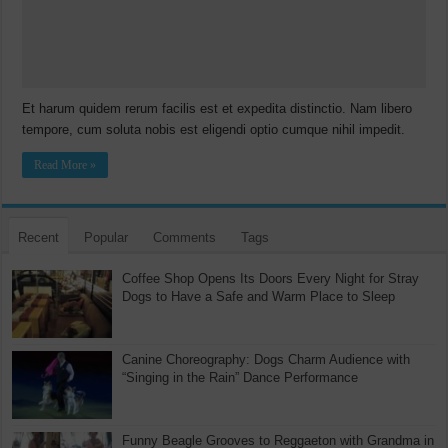
Et harum quidem rerum facilis est et expedita distinctio. Nam libero
tempore, cum soluta nobis est eligendi optio cumque nihil impedit.
Read More »
Recent
Popular
Comments
Tags
Coffee Shop Opens Its Doors Every Night for Stray
Dogs to Have a Safe and Warm Place to Sleep
Canine Choreography: Dogs Charm Audience with
“Singing in the Rain” Dance Performance
Funny Beagle Grooves to Reggaeton with Grandma in