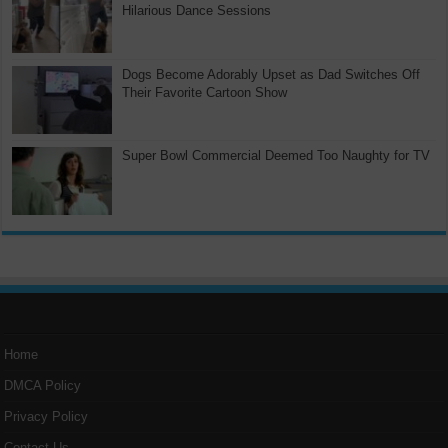
Hilarious Dance Sessions
Dogs Become Adorably Upset as Dad Switches Off
Their Favorite Cartoon Show
Super Bowl Commercial Deemed Too Naughty for TV
Home
DMCA Policy
Privacy Policy
Contact Us