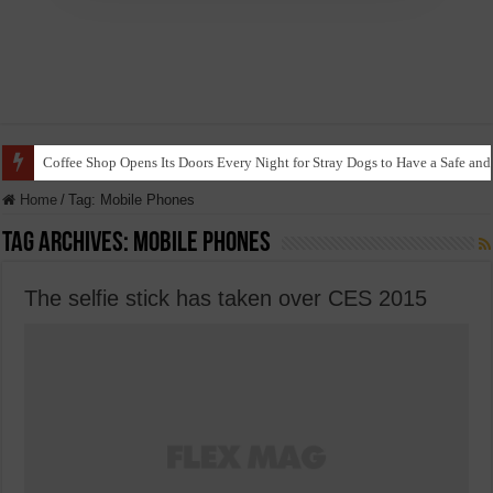
Coffee Shop Opens Its Doors Every Night for Stray Dogs to Have a Safe and
Home
/
Tag:
Mobile Phones
Tag Archives:
Mobile Phones
The selfie stick has taken over CES 2015