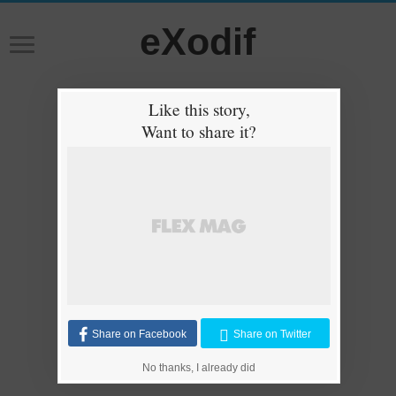
eXodif
Like this story,
Want to share it?
Share on Facebook
Share on Twitter
No thanks, I already did