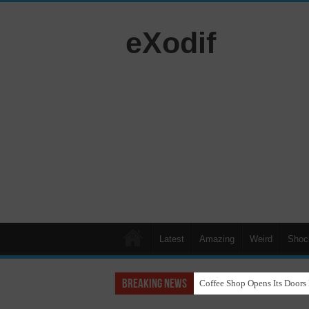
eXodif
Latest
Amazing
Weird
Shoc
Breaking News
Coffee Shop Opens Its Doors 