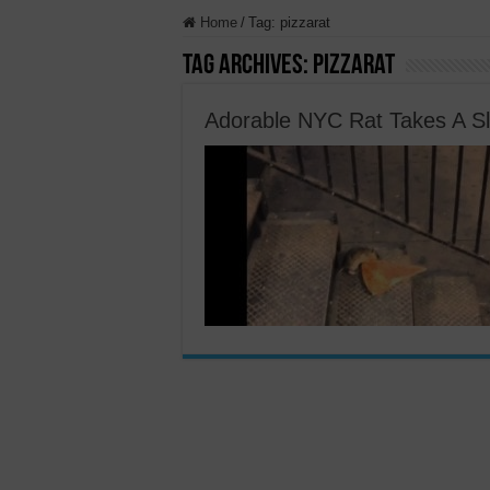
Home
/
Tag:
pizzarat
Tag Archives:
pizzarat
Adorable NYC Rat Takes A Sl