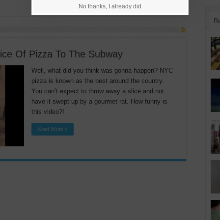
No thanks, I already did
R
ice Of Pizza To The Subway
Well, what did you think was gonna happen? NYC
pizza is known as the best around the country.
You can’t expect to throw away a slice and not
have it swept up by a gourmet rat. How funny is
this video?!
Read More »