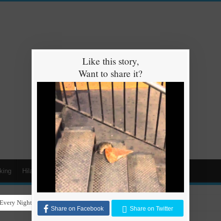
Like this story,
Want to share it?
king
Hilarious
Animals
Cars
Kids
Every Night for Stray Dogs to Have a Safe and Warm Place to Sleep
Share on Facebook
Share on Twitter