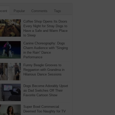
ecent
Popular
Comments
Tags
Coffee Shop Opens Its Doors
Every Night for Stray Dogs to
Have a Safe and Warm Place
to Sleep
Canine Choreography: Dogs
Charm Audience with “Singing
in the Rain” Dance
Performance
Funny Beagle Grooves to
Reggaeton with Grandma in
Hilarious Dance Sessions
Dogs Become Adorably Upset
as Dad Switches Off Their
Favorite Cartoon Show
Super Bowl Commercial
Deemed Too Naughty for TV