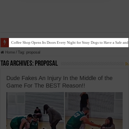
Coffee Shop Opens Its Doors Every Night for Stray Dogs to Have a Safe and
Home
/
Tag:
proposal
Tag Archives:
proposal
Dude Fakes An Injury In the Middle of the
Game For The BEST Reason!!