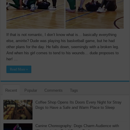
If that is not romantic, I don’t know what is… basically everything
else, amirite? Dude was playing his basketball game, but he had
other plans for the day. He falls down, seemingly with a broken leg.
And when his girl comes to tend to his wounds… dude proposes to
her! …
Read More »
Recent
Popular
Comments
Tags
Coffee Shop Opens Its Doors Every Night for Stray
Dogs to Have a Safe and Warm Place to Sleep
Canine Choreography: Dogs Charm Audience with