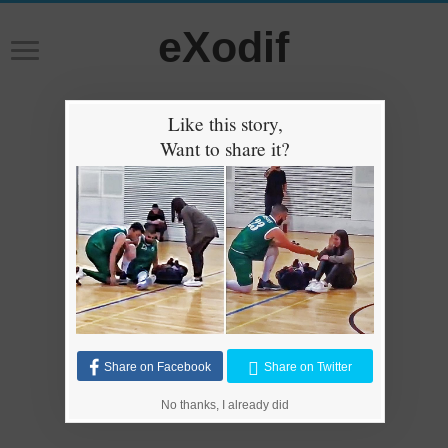
eXodif
Like this story,
Want to share it?
Share on Facebook
Share on Twitter
No thanks, I already did