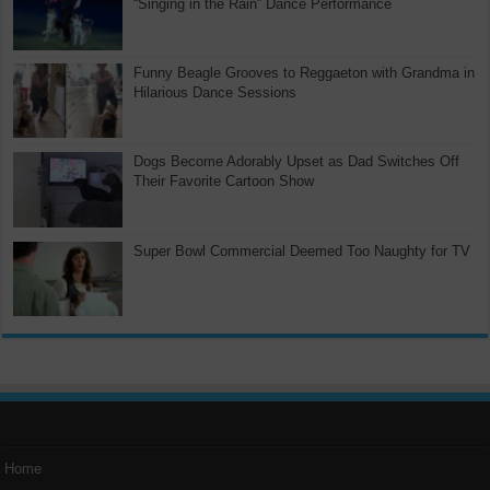
“Singing in the Rain” Dance Performance
Funny Beagle Grooves to Reggaeton with Grandma in
Hilarious Dance Sessions
Dogs Become Adorably Upset as Dad Switches Off
Their Favorite Cartoon Show
Super Bowl Commercial Deemed Too Naughty for TV
Home