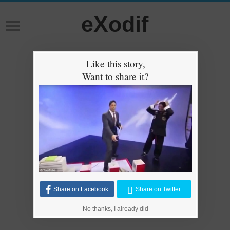
eXodif
Like this story,
Want to share it?
Share on Facebook
Share on Twitter
No thanks, I already did