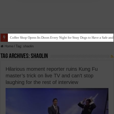
Coffee Shop Opens Its Doors Every Night for Stray Dogs to Have a Safe and
Home
/
Tag:
shaolin
Tag Archives:
shaolin
Hilarious moment reporter ruins Kung Fu
master’s trick on live TV and can’t stop
laughing for the rest of interview