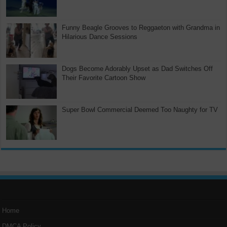
Funny Beagle Grooves to Reggaeton with Grandma in
Hilarious Dance Sessions
Dogs Become Adorably Upset as Dad Switches Off
Their Favorite Cartoon Show
Super Bowl Commercial Deemed Too Naughty for TV
Home
DMCA Policy