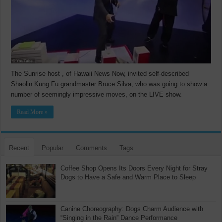
The Sunrise host , of Hawaii News Now, invited self-described
Shaolin Kung Fu grandmaster Bruce Silva, who was going to show a
number of seemingly impressive moves, on the LIVE show.
Read More »
Recent
Popular
Comments
Tags
Coffee Shop Opens Its Doors Every Night for Stray
Dogs to Have a Safe and Warm Place to Sleep
Canine Choreography: Dogs Charm Audience with
“Singing in the Rain” Dance Performance