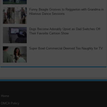
Funny Beagle Grooves to Reggaeton with Grandma in
Hilarious Dance Sessions
Dogs Become Adorably Upset as Dad Switches Off
Their Favorite Cartoon Show
Super Bowl Commercial Deemed Too Naughty for TV
Home
DMCA Policy