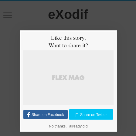
eXodif
Like this story,
Want to share it?
Share on Facebook
Share on Twitter
No thanks, I already did