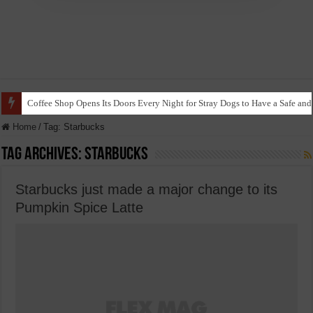
Coffee Shop Opens Its Doors Every Night for Stray Dogs to Have a Safe and
Home
/
Tag:
Starbucks
Tag Archives:
Starbucks
Starbucks just made a major change to its
Pumpkin Spice Latte