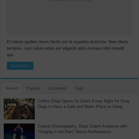
Et harum quidem rerum facilis est et expedita distinctio. Nam libero
tempore, cum soluta nobis est eligendi optio cumque nihil impedit
quo.
Read More »
Recent
Popular
Comments
Tags
Coffee Shop Opens Its Doors Every Night for Stray
Dogs to Have a Safe and Warm Place to Sleep
Canine Choreography: Dogs Charm Audience with
“Singing in the Rain” Dance Performance