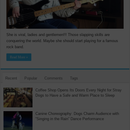
She is viral, ladies and gentlemen!!! Those slapping skills are
conquering the world. Maybe she should start playing for a famous
rock band.
Read More »
Recent
Popular
Comments
Tags
Coffee Shop Opens Its Doors Every Night for Stray
Dogs to Have a Safe and Warm Place to Sleep
Canine Choreography: Dogs Charm Audience with
“Singing in the Rain” Dance Performance