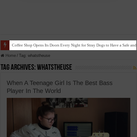
Coffee Shop Opens Its Doors Every Night for Stray Dogs to Have a Safe and
Home
/
Tag:
whatstheuse
Tag Archives:
whatstheuse
When A Teenage Girl Is The Best Bass
Player In The World