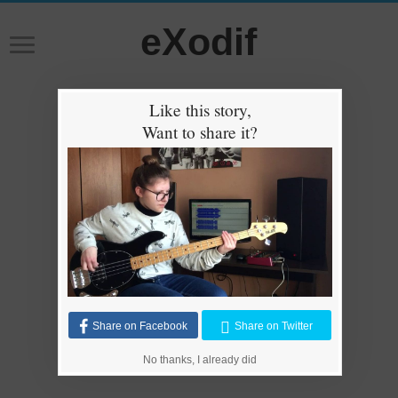
eXodif
Like this story,
Want to share it?
Share on Facebook
Share on Twitter
No thanks, I already did