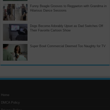
Funny Beagle Grooves to Reggaeton with Grandma in
Hilarious Dance Sessions
Dogs Become Adorably Upset as Dad Switches Off
Their Favorite Cartoon Show
Super Bowl Commercial Deemed Too Naughty for TV
Home
DMCA Policy