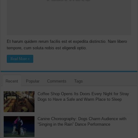
Et harum quidem rerum facilis est et expedita distinctio. Nam libero
tempore, cum soluta nobis est eligendi optio.
Read More »
Recent
Popular
Comments
Tags
Coffee Shop Opens Its Doors Every Night for Stray
Dogs to Have a Safe and Warm Place to Sleep
Canine Choreography: Dogs Charm Audience with
“Singing in the Rain” Dance Performance