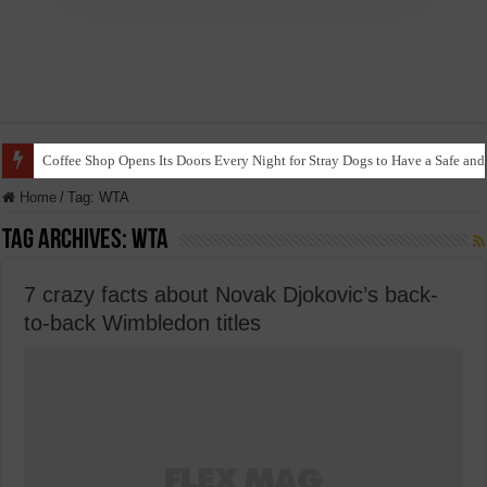
Coffee Shop Opens Its Doors Every Night for Stray Dogs to Have a Safe and
Home
/
Tag:
WTA
Tag Archives:
WTA
7 crazy facts about Novak Djokovic’s back-
to-back Wimbledon titles