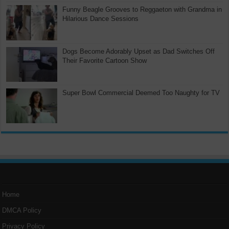
Funny Beagle Grooves to Reggaeton with Grandma in
Hilarious Dance Sessions
Dogs Become Adorably Upset as Dad Switches Off
Their Favorite Cartoon Show
Super Bowl Commercial Deemed Too Naughty for TV
Home
DMCA Policy
Privacy Policy