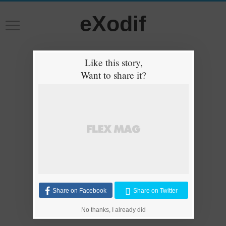
eXodif
Like this story,
Want to share it?
Share on Facebook
Share on Twitter
No thanks, I already did