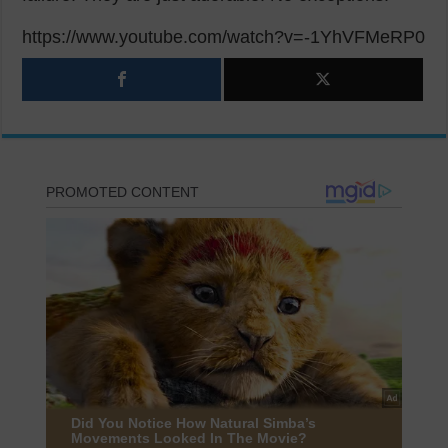
https://www.youtube.com/watch?v=-1YhVFMeRP0