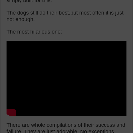
simply built for this.
The dogs still do their best,but most often it is just
not enough.
The most hilarious one:
There are whole compilations of their success and
failure. They are just adorable. No exceptions.