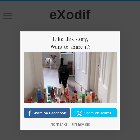
eXodif
Like this story,
Want to share it?
Share on Facebook
Share on Twitter
No thanks, I already did