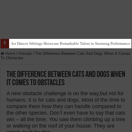
Ants Use Flower Petals to Create What Resembles a ‘Funeral’ for Dead Bum
Home
/
Animals
/
The Difference Between Cats And Dogs When It Comes
To Obstacles
The Difference Between Cats And Dogs When
It Comes To Obstacles
A new obstacle challenge is on the way,but not for
humans. It is for cats and dogs. Most of the time to
compare them how they can handle compared to
the other species. Don’t even have to say that cats
win – all the time. You saw them climbing up a tree
or walking on the roof of your house. They are