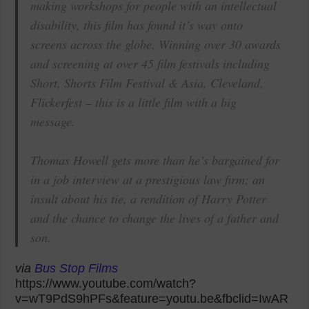
making workshops for people with an intellectual
disability, this film has found it’s way onto
screens across the globe. Winning over 30 awards
and screening at over 45 film festivals including
Short, Shorts Film Festival & Asia, Cleveland,
Flickerfest – this is a little film with a big
message.
Thomas Howell gets more than he’s bargained for
in a job interview at a prestigious law firm; an
insult about his tie, a rendition of Harry Potter
and the chance to change the lives of a father and
son.
via
Bus Stop Films
https://www.youtube.com/watch?
v=wT9PdS9hPFs&feature=youtu.be&fbclid=IwAR