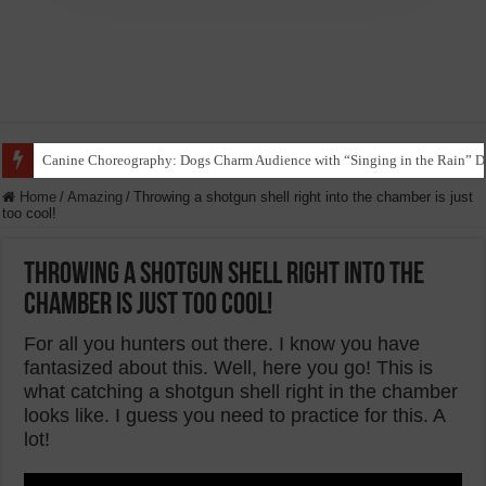
Funny Beagle Grooves to Reggaeton with Grandma in Hilarious Dance Sess
Home
/
Amazing
/
Throwing a shotgun shell right into the chamber is just
too cool!
Throwing a shotgun shell right into the
chamber is just too cool!
For all you hunters out there. I know you have
fantasized about this. Well, here you go! This is
what catching a shotgun shell right in the chamber
looks like. I guess you need to practice for this. A
lot!