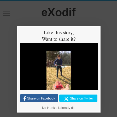
eXodif
Like this story,
Want to share it?
Share on Facebook
Share on Twitter
No thanks, I already did