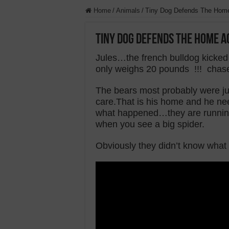
Home
/
Animals
/
Tiny Dog Defends The Home
Tiny Dog Defends The Home A
Jules…the french bulldog kicked
only weighs 20 pounds !!! chase
The bears most probably were jus
care.That is his home and he nee
what happened…they are running 
when you see a big spider.
Obviously they didn’t know what