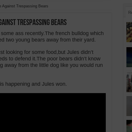
 Against Trespassing Bears
R
gainst Trespassing Bears
 some ass recently.The french bulldog which
d two young bears away from their yard.
t looking for some food,but Jules didn’t
ds to defend it.The poor bears didn’t know
away from the little dog like you would run
 is happening and Jules won.