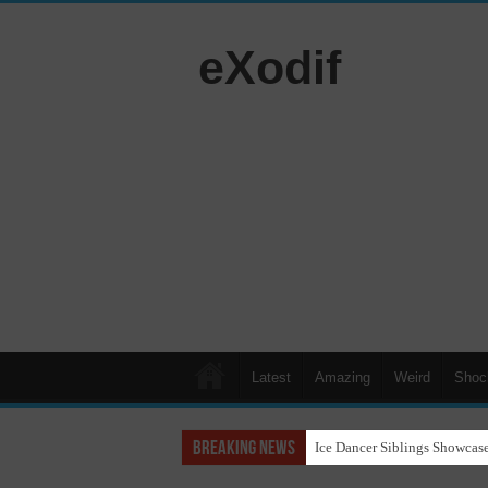
eXodif
Latest
Amazing
Weird
Shoc
Breaking News
Ice Dancer Siblings Showcase