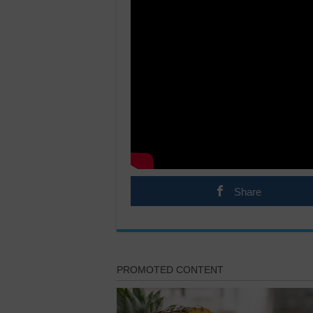
Share