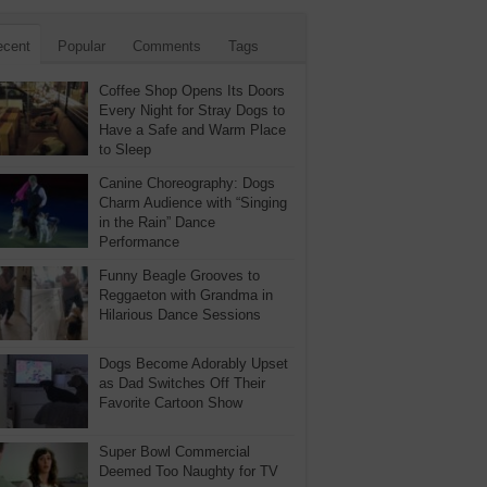
ecent
Popular
Comments
Tags
Coffee Shop Opens Its Doors
Every Night for Stray Dogs to
Have a Safe and Warm Place
to Sleep
Canine Choreography: Dogs
Charm Audience with “Singing
in the Rain” Dance
Performance
Funny Beagle Grooves to
Reggaeton with Grandma in
Hilarious Dance Sessions
Dogs Become Adorably Upset
as Dad Switches Off Their
Favorite Cartoon Show
Super Bowl Commercial
Deemed Too Naughty for TV