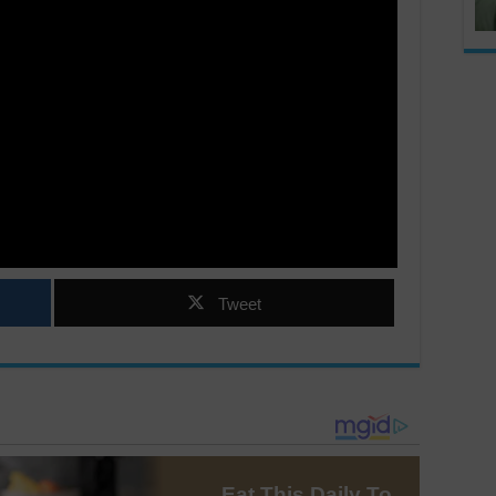
Tweet