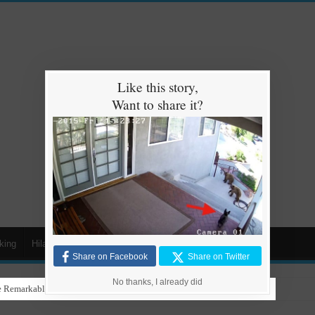
Like this story,
Want to share it?
king
Hilarious
Animals
Cars
Kids
Share on Facebook
Share on Twitter
No thanks, I already did
 Remarkable Talent in Stunning Performance to ‘Nothing Else Matters’