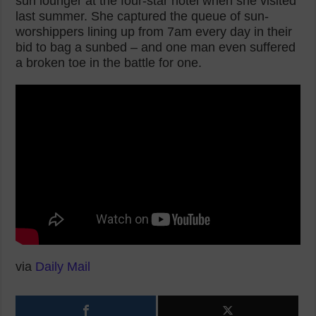
sun lounger at the four-star hotel when she visited
last summer. She captured the queue of sun-
worshippers lining up from 7am every day in their
bid to bag a sunbed – and one man even suffered
a broken toe in the battle for one.
via
Daily Mail