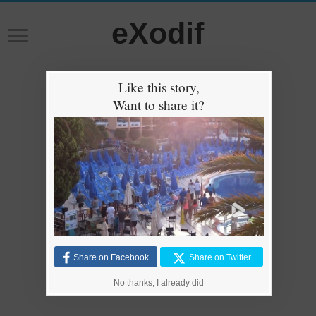
eXodif
Like this story,
Want to share it?
Share on Facebook
Share on Twitter
No thanks, I already did