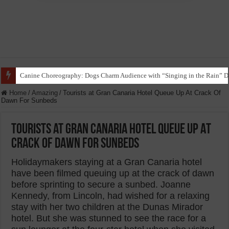
Funny Beagle Grooves to Reggaeton with Grandma in Hilarious Dance Sess
Home
/
Amazing
/
Tourists at Gran Canaria Hotel Queue Up At Crack Of
Dawn For Sunbeds
Tourists at Gran Canaria Hotel Queue Up At
Crack Of Dawn For Sunbeds
Holidaymakers staying at a Gran Canaria hotel
have been filmed queuing up at the crack of dawn
before sprinting to secure a sunbed. Joanne
Kennedy, from Lincoln, had wished for a relaxing
stay with her two children at the Dunas Mirador
hotel. But she was stunned to see the race for a