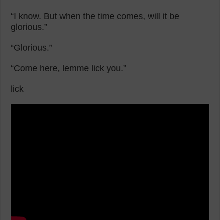
“I know. But when the time comes, will it be
glorious.”
“Glorious.”
“Come here, lemme lick you.”
lick