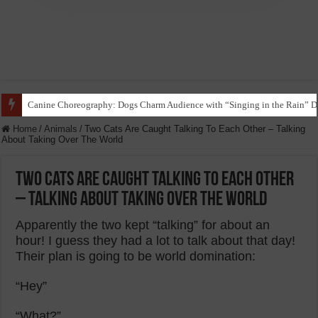
Funny Beagle Grooves to Reggaeton with Grandma in Hilarious Dance Sess
Home
/
Animals
/
Two Cats Are Caught Talking To Each Other – Talking
About Taking Over The World
Two Cats Are Caught Talking To Each Other
– Talking About Taking Over The World
Apparently the two kept “talking” for about an
hour! I guess they had a lot to talk about that day!
Their plan is going to be world domination:
“Hey”
“What?”