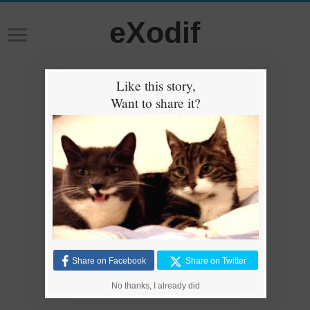
eXodif
Like this story,
Want to share it?
Share on Facebook
Share on Twitter
No thanks, I already did