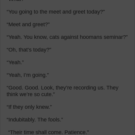
“You going to the meet and greet today?”
“Meet and greet?”
“Yeah. You know, cats against hoomans seminar?”
“Oh, that’s today?”
“Yeah.”
“Yeah, I’m going.”
“Good. Good. Look, they’re recording us. They
think we’re so cute.”
“If they only knew.”
“Indubitably. The fools.”
“Their time shall come. Patience.”