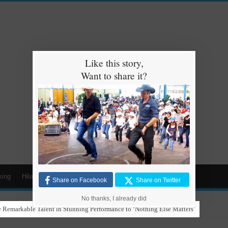
Like this story,
Want to share it?
king
Hilarious
Animals
Cars
Kids
Share on Facebook
Share on Twitter
No thanks, I already did
 Remarkable Talent in Stunning Performance to ‘Nothing Else Matters’