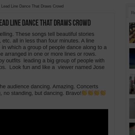
 Lead Line Dance That Draws Crowd
R
Lead Line Dance That Draws Crowd
elling. These songs tell beautiful stories
tc. all in less than four minutes. A line
in which a group of people dance along to a
e arranged in one or more lines or rows.
 outfits leading a big group of people with
eps. Look fun and like a viewer named Jose
s the audience dancing. Amazing.
Concerts
g, no standing, but dancing.
Bravo!