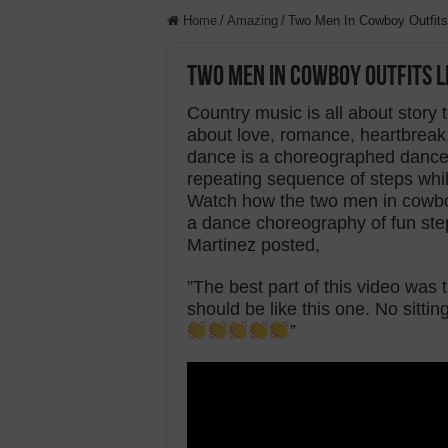
Home
/
Amazing
/
Two Men In Cowboy Outfits
Two Men In Cowboy Outfits 
Country music is all about story t
about love, romance, heartbreak, e
dance is a choreographed dance 
repeating sequence of steps whil
Watch how the two men in cowboy
a dance choreography of fun st
Martinez posted,
”The best part of this video wa
should be like this one. No sittin
”