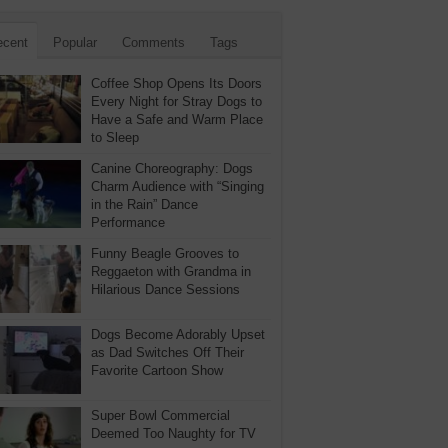
ecent
Popular
Comments
Tags
Coffee Shop Opens Its Doors
Every Night for Stray Dogs to
Have a Safe and Warm Place
to Sleep
Canine Choreography: Dogs
Charm Audience with “Singing
in the Rain” Dance
Performance
Funny Beagle Grooves to
Reggaeton with Grandma in
Hilarious Dance Sessions
Dogs Become Adorably Upset
as Dad Switches Off Their
Favorite Cartoon Show
Super Bowl Commercial
Deemed Too Naughty for TV