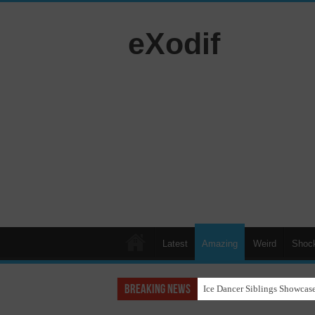
eXodif
Latest
Amazing
Weird
Shoc
Breaking News
Ice Dancer Siblings Showcase