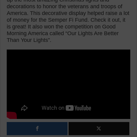
decorations to honor the veterans and troops of
America. This decorative display helped raise a lot
of money for the Semper Fi Fund. Check it out, it
is great! It also won the competition on Good
Morning America called “Our Lights Are Better
Than Your Lights”.