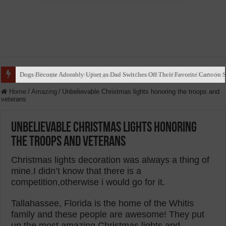
Dogs Become Adorably Upset as Dad Switches Off Their Favorite Cartoon 
Home
/
Amazing
/
Unbelievable Christmas lights honoring the troops and
veterans
Unbelievable Christmas lights honoring
the troops and veterans
Christmas lights decoration was always a thing of
mine.I didn’t know that there is a
competition,otherwise i would go for it.
Tallahassee, Florida is the home of the Whitis
family and these people are awesome! They put
up the most amazing Christmas lights and