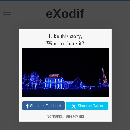
eXodif
Like this story,
Want to share it?
Share on Facebook
Share on Twitter
No thanks, I already did