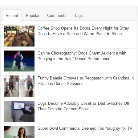
Recent
Popular
Comments
Tags
Coffee Shop Opens Its Doors Every Night for Stray
Dogs to Have a Safe and Warm Place to Sleep
Canine Choreography: Dogs Charm Audience with
“Singing in the Rain” Dance Performance
Funny Beagle Grooves to Reggaeton with Grandma in
Hilarious Dance Sessions
Dogs Become Adorably Upset as Dad Switches Off
Their Favorite Cartoon Show
Super Bowl Commercial Deemed Too Naughty for TV