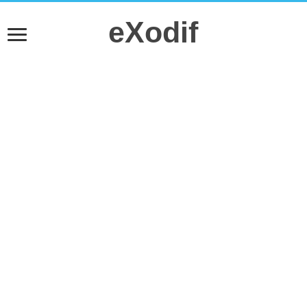
eXodif