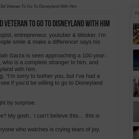
ld Veteran To Go To Disneyland With Him
R
 Veteran To Go To Disneyland With Him
opist, entrepreneur, youtuber & tiktoker. I’m
ople smile & make a difference! says his
saiah Garza is seen approaching a 100-year-
t, who is a complete stranger to him, and
yland with him.
, “I’m sorry to bother you, but I’ve had a
 see if you’d be willing to go to Disneyland
ht by surprise.
e? My gosh.. I can’t believe this… this is
one who watches is crying tears of joy.