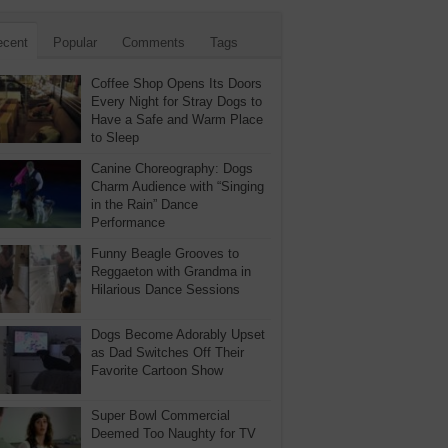
ecent
Popular
Comments
Tags
Coffee Shop Opens Its Doors
Every Night for Stray Dogs to
Have a Safe and Warm Place
to Sleep
Canine Choreography: Dogs
Charm Audience with “Singing
in the Rain” Dance
Performance
Funny Beagle Grooves to
Reggaeton with Grandma in
Hilarious Dance Sessions
Dogs Become Adorably Upset
as Dad Switches Off Their
Favorite Cartoon Show
Super Bowl Commercial
Deemed Too Naughty for TV