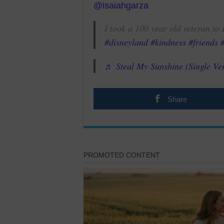
@isaiahgarza
I took a 100 year old veteran t
#disneyland
#kindness
#friends
♬ Steal My Sunshine (Single Ve
Share