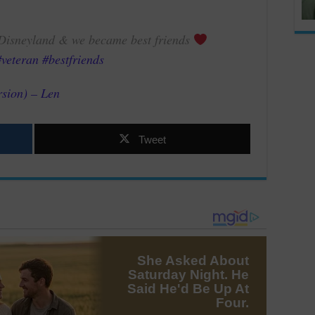
o Disneyland & we became best friends
#veteran
#bestfriends
rsion) – Len
Tweet