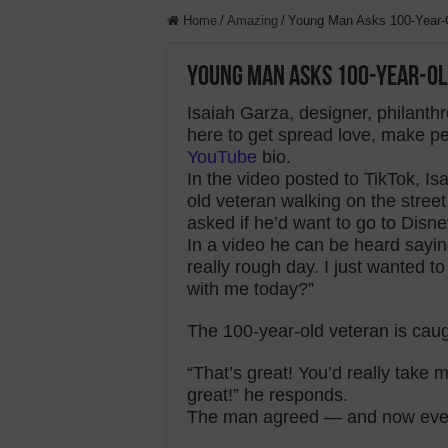
Home
/
Amazing
/
Young Man Asks 100-Year-O
Young Man Asks 100-Year-Old
Isaiah Garza, designer, philanthr
here to get spread love, make pe
YouTube
bio.
In the video posted to TikTok, I
old veteran walking on the stree
asked if he’d want to go to Disne
In a video he can be heard saying
really rough day. I just wanted to
with me today?”
The 100-year-old veteran is caug
“That’s great! You’d really take m
great!” he responds.
The man agreed — and now every